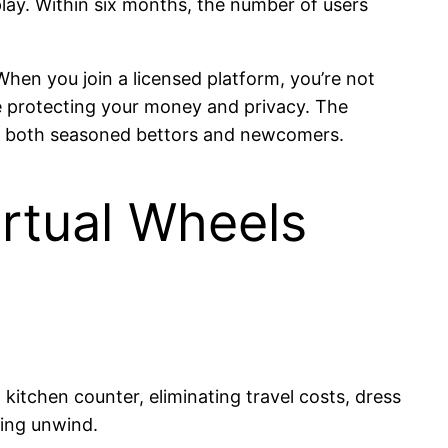
lay. Within six months, the number of users
When you join a licensed platform, you’re not
ile protecting your money and privacy. The
 for both seasoned bettors and newcomers.
rtual Wheels
kitchen counter, eliminating travel costs, dress
ning unwind.