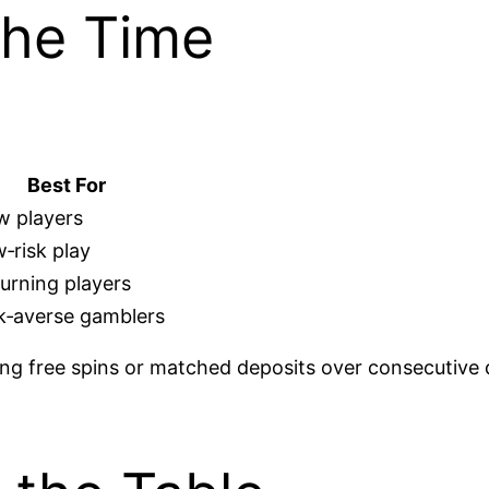
the Time
Best For
 players
‑risk play
urning players
k‑averse gamblers
ring free spins or matched deposits over consecutiv