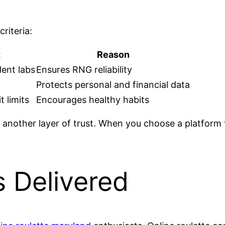
riteria:
t
Reason
dent labs
Ensures RNG reliability
Protects personal and financial data
t limits
Encourages healthy habits
 another layer of trust. When you choose a platform t
 Delivered