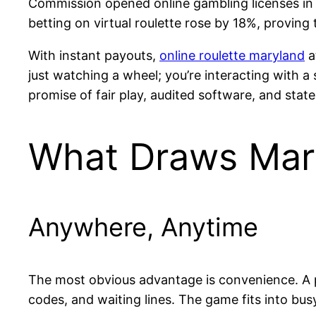
Commission opened online gambling licenses in 2
betting on virtual roulette rose by 18%, proving t
With instant payouts,
online roulette maryland
a
just watching a wheel; you’re interacting with a
promise of fair play, audited software, and sta
What Draws Mary
Anywhere, Anytime
The most obvious advantage is convenience. A pla
codes, and waiting lines. The game fits into bu