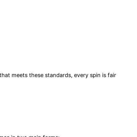
hat meets these standards, every spin is fair