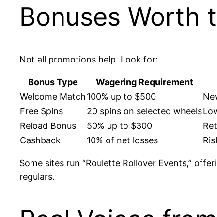
Bonuses Worth 
Not all promotions help. Look for:
Bonus Type
Wagering Requirement
Welcome Match
100% up to $500
New
Free Spins
20 spins on selected wheels
Low
Reload Bonus
50% up to $300
Ret
Cashback
10% of net losses
Ris
Some sites run “Roulette Rollover Events,” offe
regulars.