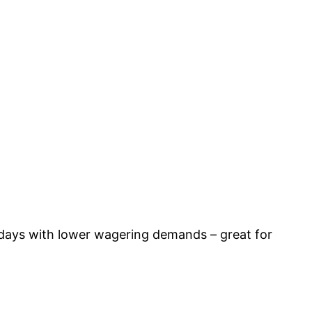
e days with lower wagering demands – great for