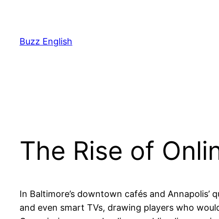
Saltar
al
contenido
Buzz English
The Rise of Onli
In Baltimore’s downtown cafés and Annapolis’ qui
and even smart TVs, drawing players who would