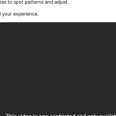
zes to spot patterns and adjust.
d your experience.