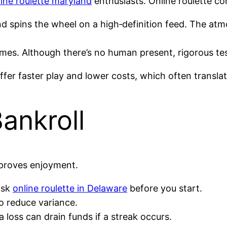
line roulette maryland
enthusiasts. Online roulette c
nd spins the wheel on a high‑definition feed. The at
. Although there’s no human present, rigorous testi
offer faster play and lower costs, which often transl
ankroll
mproves enjoyment.
isk
online roulette in Delaware
before you start.
o reduce variance.
 loss can drain funds if a streak occurs.