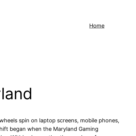
Home
yland
l wheels spin on laptop screens, mobile phones,
 shift began when the Maryland Gaming