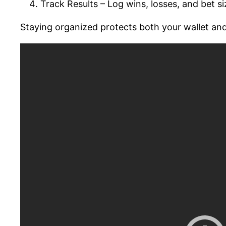
Track Results – Log wins, losses, and bet si
Staying organized protects both your wallet an