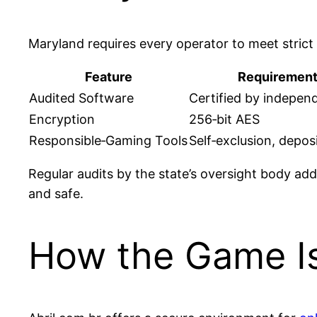
Maryland requires every operator to meet strict c
Feature
Requiremen
Audited Software
Certified by indepen
Encryption
256‑bit AES
Responsible‑Gaming Tools
Self‑exclusion, deposi
Regular audits by the state’s oversight body add
and safe.
How the Game Is