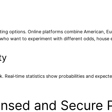
betting options. Online platforms combine American, 
 who want to experiment with different odds, house e
ty
ck. Real‑time statistics show probabilities and expect
censed and Secure 