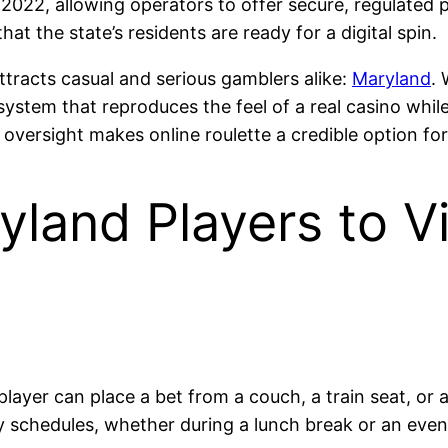
022, allowing operators to offer secure, regulated p
hat the state’s residents are ready for a digital spin.
ttracts casual and serious gamblers alike:
Maryland
. 
 system that reproduces the feel of a real casino wh
te oversight makes online roulette a credible option
land Players to Vi
yer can place a bet from a couch, a train seat, or a 
sy schedules, whether during a lunch break or an eve