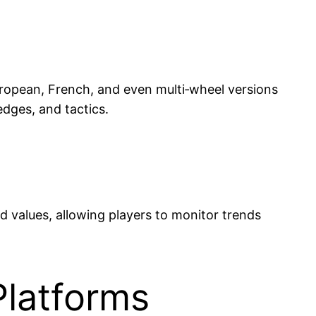
European, French, and even multi‑wheel versions
dges, and tactics.
ed values, allowing players to monitor trends
Platforms