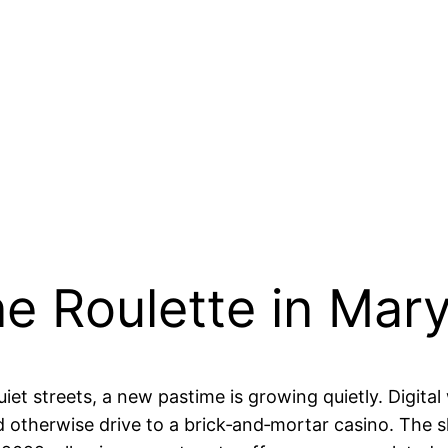
ne Roulette in Mar
et streets, a new pastime is growing quietly. Digita
 otherwise drive to a brick‑and‑mortar casino. The