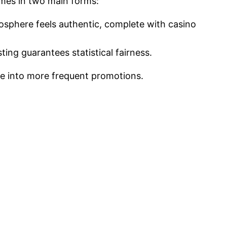
omes in two main forms:
mosphere feels authentic, complete with casino
ng guarantees statistical fairness.
ate into more frequent promotions.