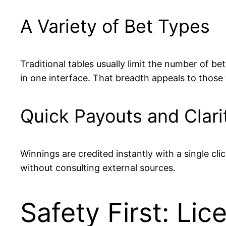
A Variety of Bet Types
Traditional tables usually limit the number of 
in one interface. That breadth appeals to those
Quick Payouts and Clari
Winnings are credited instantly with a single cli
without consulting external sources.
Safety First: Li