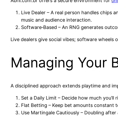
Abril.com.br offers a secure environment for
on
Live Dealer – A real person handles chips a
music and audience interaction.
Software‑Based – An RNG generates outcomes
Live dealers give social vibes; software wheels 
Managing Your B
A disciplined approach extends playtime and i
Set a Daily Limit – Decide how much you’ll r
Flat Betting – Keep bet amounts constant t
Use Martingale Cautiously – Doubling after a