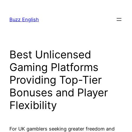
Saltar
al
Buzz English
contenido
Best Unlicensed
Gaming Platforms
Providing Top-Tier
Bonuses and Player
Flexibility
For UK gamblers seeking greater freedom and