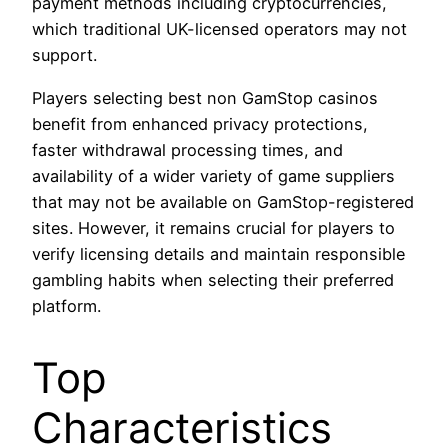
payment methods including cryptocurrencies,
which traditional UK-licensed operators may not
support.
Players selecting best non GamStop casinos
benefit from enhanced privacy protections,
faster withdrawal processing times, and
availability of a wider variety of game suppliers
that may not be available on GamStop-registered
sites. However, it remains crucial for players to
verify licensing details and maintain responsible
gambling habits when selecting their preferred
platform.
Top
Characteristics