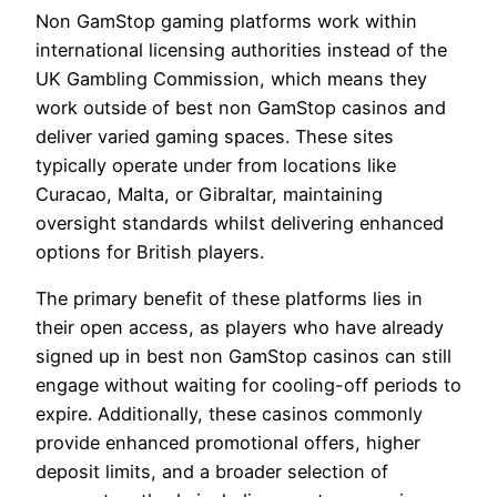
Non GamStop gaming platforms work within
international licensing authorities instead of the
UK Gambling Commission, which means they
work outside of best non GamStop casinos and
deliver varied gaming spaces. These sites
typically operate under from locations like
Curacao, Malta, or Gibraltar, maintaining
oversight standards whilst delivering enhanced
options for British players.
The primary benefit of these platforms lies in
their open access, as players who have already
signed up in best non GamStop casinos can still
engage without waiting for cooling-off periods to
expire. Additionally, these casinos commonly
provide enhanced promotional offers, higher
deposit limits, and a broader selection of