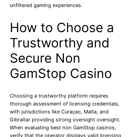
unfiltered gaming experiences.
How to Choose a
Trustworthy and
Secure Non
GamStop Casino
Choosing a trustworthy platform requires
thorough assessment of licensing credentials,
with jurisdictions like Curaçao, Malta, and
Gibraltar providing strong oversight oversight.
When evaluating best non GamStop casinos,
verify that the operator displays valid licensing