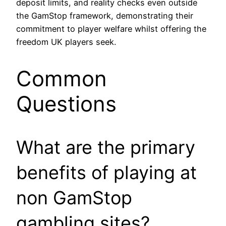
deposit limits, and reality checks even outside
the GamStop framework, demonstrating their
commitment to player welfare whilst offering the
freedom UK players seek.
Common
Questions
What are the primary
benefits of playing at
non GamStop
gambling sites?