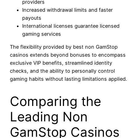
providers
Increased withdrawal limits and faster
payouts
International licenses guarantee licensed
gaming services
The flexibility provided by best non GamStop
casinos extends beyond bonuses to encompass
exclusive VIP benefits, streamlined identity
checks, and the ability to personally control
gaming habits without lasting limitations applied.
Comparing the
Leading Non
GamStop Casinos