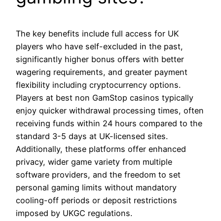
The key benefits include full access for UK
players who have self-excluded in the past,
significantly higher bonus offers with better
wagering requirements, and greater payment
flexibility including cryptocurrency options.
Players at best non GamStop casinos typically
enjoy quicker withdrawal processing times, often
receiving funds within 24 hours compared to the
standard 3-5 days at UK-licensed sites.
Additionally, these platforms offer enhanced
privacy, wider game variety from multiple
software providers, and the freedom to set
personal gaming limits without mandatory
cooling-off periods or deposit restrictions
imposed by UKGC regulations.