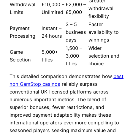
Greater
Withdrawal
£10,000 –
£2,000 –
withdrawal
Limits
Unlimited
£5,000
flexibility
3 – 5
Faster
Payment
Instant –
business
availability to
Processing
24 hours
days
winnings
1,500 –
Wider
Game
5,000+
3,000
selection and
Selection
titles
titles
choice
This detailed comparison demonstrates how
best
non GamStop casinos
reliably surpass
conventional UK-licensed platforms across
numerous important metrics. The blend of
superior bonuses, fewer restrictions, and
improved payment adaptability makes these
international operators ever more compelling to
seasoned players seeking maximum value and