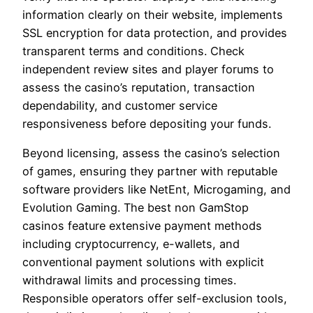
information clearly on their website, implements
SSL encryption for data protection, and provides
transparent terms and conditions. Check
independent review sites and player forums to
assess the casino’s reputation, transaction
dependability, and customer service
responsiveness before depositing your funds.
Beyond licensing, assess the casino’s selection
of games, ensuring they partner with reputable
software providers like NetEnt, Microgaming, and
Evolution Gaming. The best non GamStop
casinos feature extensive payment methods
including cryptocurrency, e-wallets, and
conventional payment solutions with explicit
withdrawal limits and processing times.
Responsible operators offer self-exclusion tools,