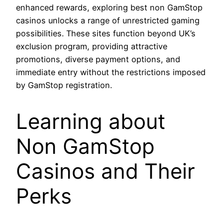
enhanced rewards, exploring best non GamStop
casinos unlocks a range of unrestricted gaming
possibilities. These sites function beyond UK’s
exclusion program, providing attractive
promotions, diverse payment options, and
immediate entry without the restrictions imposed
by GamStop registration.
Learning about
Non GamStop
Casinos and Their
Perks