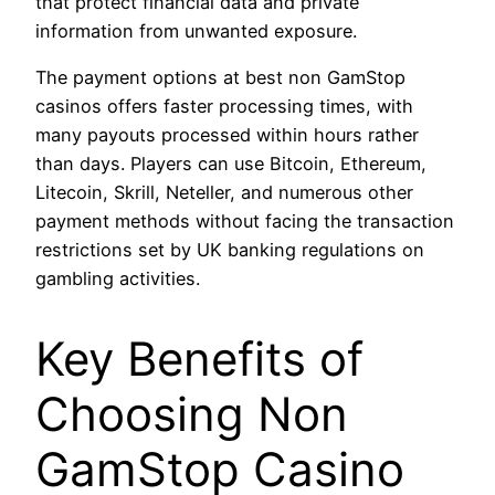
that protect financial data and private
information from unwanted exposure.
The payment options at best non GamStop
casinos offers faster processing times, with
many payouts processed within hours rather
than days. Players can use Bitcoin, Ethereum,
Litecoin, Skrill, Neteller, and numerous other
payment methods without facing the transaction
restrictions set by UK banking regulations on
gambling activities.
Key Benefits of
Choosing Non
GamStop Casino