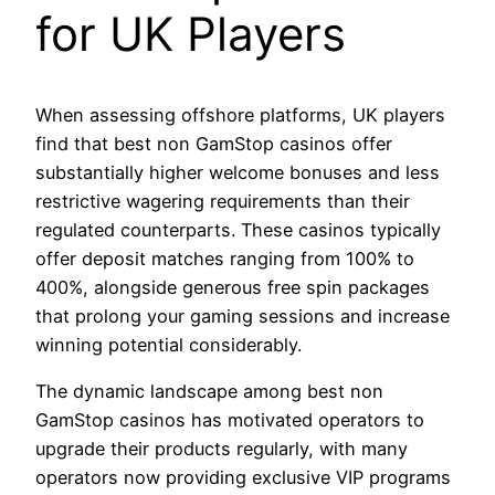
for UK Players
When assessing offshore platforms, UK players
find that best non GamStop casinos offer
substantially higher welcome bonuses and less
restrictive wagering requirements than their
regulated counterparts. These casinos typically
offer deposit matches ranging from 100% to
400%, alongside generous free spin packages
that prolong your gaming sessions and increase
winning potential considerably.
The dynamic landscape among best non
GamStop casinos has motivated operators to
upgrade their products regularly, with many
operators now providing exclusive VIP programs