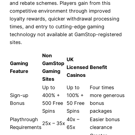
and rebate schemes. Players gain from this
competitive environment through improved
loyalty rewards, quicker withdrawal processing
times, and entry to cutting-edge gaming
technology not available at GamStop-registered
sites.
Non
UK
Gaming
GamStop
Licensed
Benefit
Feature
Gaming
Casinos
Sites
Up to
Up to
Four times
Sign-up
400% +
100% +
more generous
Bonus
500 Free
50 Free
bonus
Spins
Spins
packages
Playthrough
40x –
Easier bonus
25x – 35x
Requirements
65x
clearance