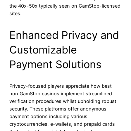
the 40x-50x typically seen on GamStop-licensed
sites.
Enhanced Privacy and
Customizable
Payment Solutions
Privacy-focused players appreciate how best
non GamStop casinos implement streamlined
verification procedures whilst upholding robust
security. These platforms offer anonymous
payment options including various
cryptocurrencies, e-wallets, and prepaid cards