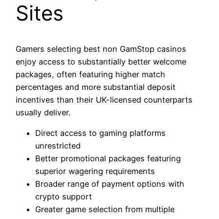
Sites
Gamers selecting best non GamStop casinos
enjoy access to substantially better welcome
packages, often featuring higher match
percentages and more substantial deposit
incentives than their UK-licensed counterparts
usually deliver.
Direct access to gaming platforms
unrestricted
Better promotional packages featuring
superior wagering requirements
Broader range of payment options with
crypto support
Greater game selection from multiple