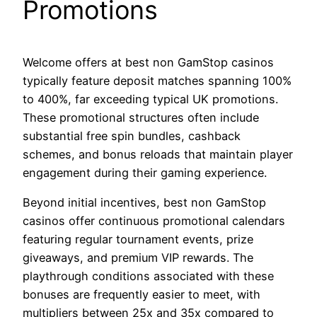
Promotions
Welcome offers at best non GamStop casinos
typically feature deposit matches spanning 100%
to 400%, far exceeding typical UK promotions.
These promotional structures often include
substantial free spin bundles, cashback
schemes, and bonus reloads that maintain player
engagement during their gaming experience.
Beyond initial incentives, best non GamStop
casinos offer continuous promotional calendars
featuring regular tournament events, prize
giveaways, and premium VIP rewards. The
playthrough conditions associated with these
bonuses are frequently easier to meet, with
multipliers between 25x and 35x compared to