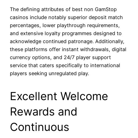
The defining attributes of best non GamStop
casinos include notably superior deposit match
percentages, lower playthrough requirements,
and extensive loyalty programmes designed to
acknowledge continued patronage. Additionally,
these platforms offer instant withdrawals, digital
currency options, and 24/7 player support
service that caters specifically to international
players seeking unregulated play.
Excellent Welcome
Rewards and
Continuous