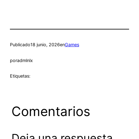
Publicado
18 junio, 2026
en
Games
por
admlnlx
Etiquetas:
Comentarios
Deja una respuesta