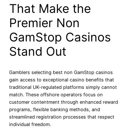
That Make the
Premier Non
GamStop Casinos
Stand Out
Gamblers selecting best non GamStop casinos
gain access to exceptional casino benefits that
traditional UK-regulated platforms simply cannot
match. These offshore operators focus on
customer contentment through enhanced reward
programs, flexible banking methods, and
streamlined registration processes that respect
individual freedom.