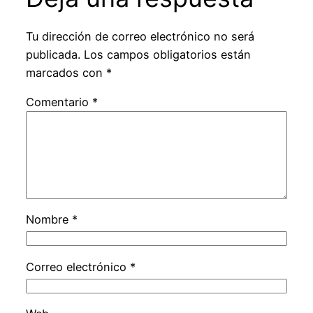
Tu dirección de correo electrónico no será
publicada.
Los campos obligatorios están
marcados con
*
Comentario
*
Nombre
*
Correo electrónico
*