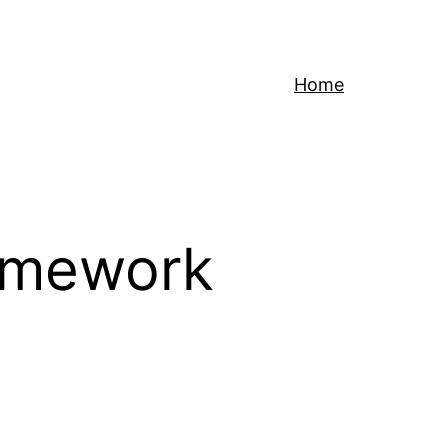
Home
ramework