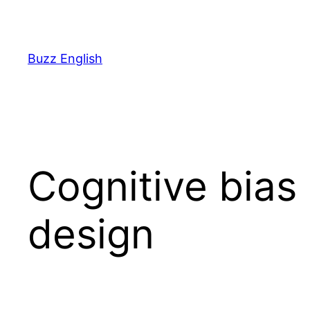
Saltar
al
contenido
Buzz English
Cognitive bias
design