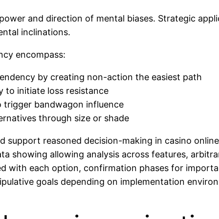
 power and direction of mental biases. Strategic appli
ntal inclinations.
dency encompass:
 tendency by creating non-action the easiest path
 to initiate loss resistance
to trigger bandwagon influence
ernatives through size or shade
d support reasoned decision-making in casino online
ata showing allowing analysis across features, arbitr
ed with each option, confirmation phases for importa
nipulative goals depending on implementation environ