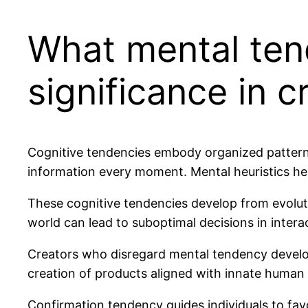
What mental ten
significance in c
Cognitive tendencies embody organized patterns
information every moment. Mental heuristics he
These cognitive tendencies develop from evolut
world can lead to suboptimal decisions in inter
Creators who disregard mental tendency develop 
creation of products aligned with innate human
Confirmation tendency guides individuals to fav