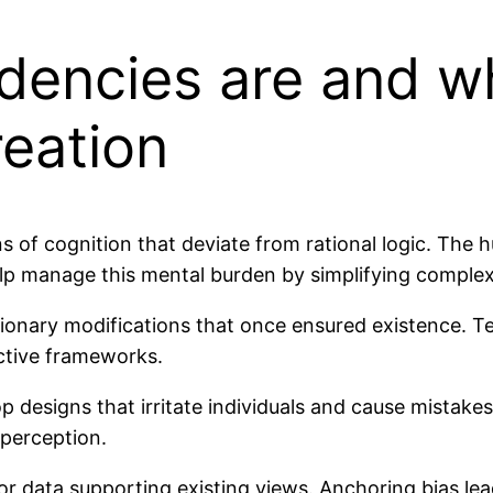
dencies are and w
reation
 of cognition that deviate from rational logic. The
lp manage this mental burden by simplifying complex
ionary modifications that once ensured existence. Te
active frameworks.
designs that irritate individuals and cause mistakes
 perception.
or data supporting existing views. Anchoring bias lea