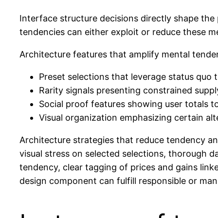
Interface structure decisions directly shape the
tendencies can either exploit or reduce these me
Architecture features that amplify mental ten
Preset selections that leverage status quo
Rarity signals presenting constrained supply
Social proof features showing user totals 
Visual organization emphasizing certain alt
Architecture strategies that reduce tendency an
visual stress on selected selections, thorough d
tendency, clear tagging of prices and gains link
design component can fulfill responsible or ma