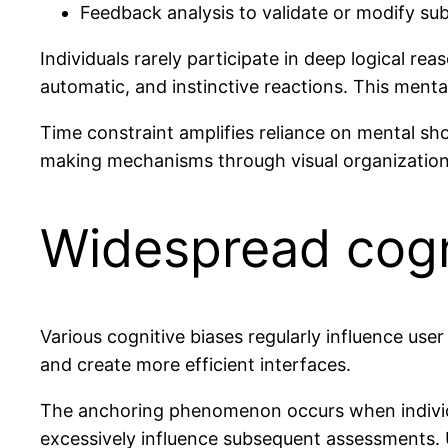
Feedback analysis to validate or modify su
Individuals rarely participate in deep logical re
automatic, and instinctive reactions. This menta
Time constraint amplifies reliance on mental sho
making mechanisms through visual organization 
Widespread cogn
Various cognitive biases regularly influence us
and create more efficient interfaces.
The anchoring phenomenon occurs when individual
excessively influence subsequent assessments. U