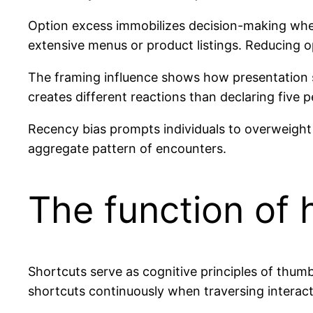
Option excess immobilizes decision-making whe
extensive menus or product listings. Reducing 
The framing influence shows how presentation st
creates different reactions than declaring five p
Recency bias prompts individuals to overweight
aggregate pattern of encounters.
The function of h
Shortcuts serve as cognitive principles of thum
shortcuts continuously when traversing interact