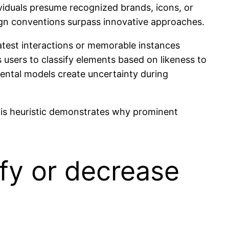
dividuals presume recognized brands, icons, or
sign conventions surpass innovative approaches.
 Latest interactions or memorable instances
 users to classify elements based on likeness to
mental models create uncertainty during
. This heuristic demonstrates why prominent
fy or decrease