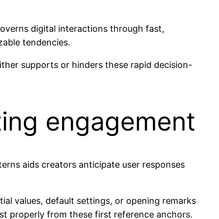
overns digital interactions through fast,
izable tendencies.
either supports or hinders these rapid decision-
cting engagement
terns aids creators anticipate user responses
al values, default settings, or opening remarks
st properly from these first reference anchors.