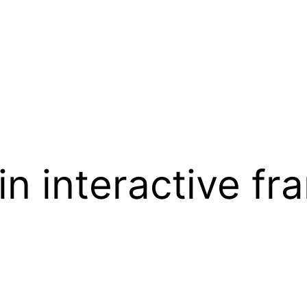
 in interactive f