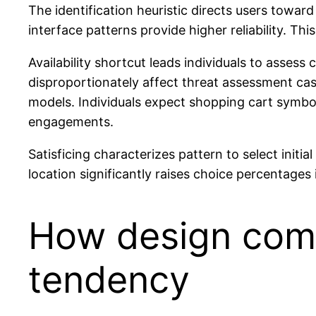
The identification heuristic directs users towar
interface patterns provide higher reliability. 
Availability shortcut leads individuals to asses
disproportionately affect threat assessment cas
models. Individuals expect shopping cart symbol
engagements.
Satisficing characterizes pattern to select initi
location significantly raises choice percentages 
How design comp
tendency