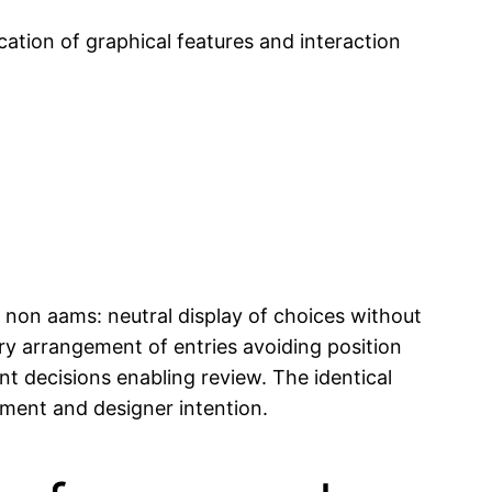
cation of graphical features and interaction
 non aams: neutral display of choices without
ary arrangement of entries avoiding position
nt decisions enabling review. The identical
ment and designer intention.