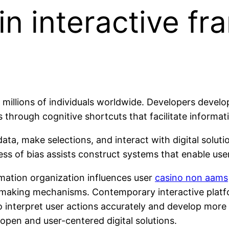
 in interactive f
illions of individuals worldwide. Developers develop 
through cognitive shortcuts that facilitate informat
ata, make selections, and interact with digital solu
ss of bias assists construct systems that enable user
rmation organization influences user
casino non aams
n-making mechanisms. Contemporary interactive platfo
 interpret user actions accurately and develop more
pen and user-centered digital solutions.