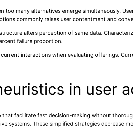
n too many alternatives emerge simultaneously. Use
options commonly raises user contentment and conver
ructure alters perception of same data. Characterizi
ercent failure proportion.
 current interactions when evaluating offerings. Cu
euristics in user a
b that facilitate fast decision-making without thoro
ive systems. These simplified strategies decrease m