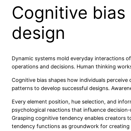
Cognitive bias
design
Dynamic systems mold everyday interactions of m
operations and decisions. Human thinking works 
Cognitive bias shapes how individuals perceive d
patterns to develop successful designs. Awarene
Every element position, hue selection, and info
psychological reactions that influence decisio
Grasping cognitive tendency enables creators to
tendency functions as groundwork for creating o