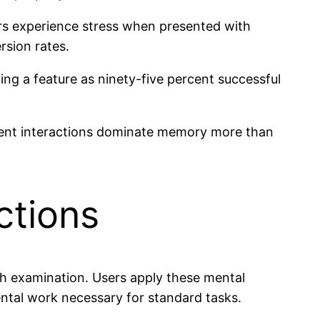
rs experience stress when presented with
sion rates.
ng a feature as ninety-five percent successful
rrent interactions dominate memory more than
ctions
ugh examination. Users apply these mental
ental work necessary for standard tasks.