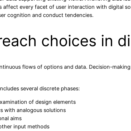
ffect every facet of user interaction with digital so
er cognition and conduct tendencies.
each choices in di
continuous flows of options and data. Decision-maki
includes several discrete phases:
examination of design elements
s with analogous solutions
onal aims
 other input methods