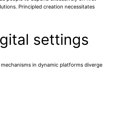
lutions. Principled creation necessitates
gital settings
ng mechanisms in dynamic platforms diverge