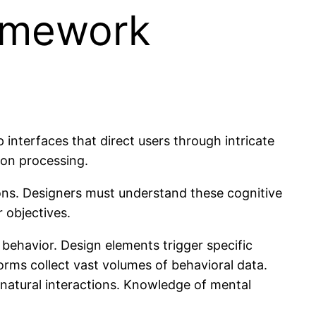
ramework
interfaces that direct users through intricate
ion processing.
tions. Designers must understand these cognitive
 objectives.
behavior. Design elements trigger specific
rms collect vast volumes of behavioral data.
 natural interactions. Knowledge of mental