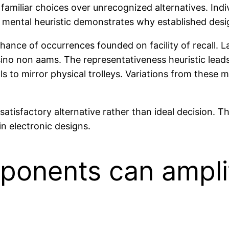
d familiar choices over unrecognized alternatives. In
This mental heuristic demonstrates why established de
s chance of occurrences founded on facility of recall.
ino non aams. The representativeness heuristic leads
s to mirror physical trolleys. Variations from these 
al satisfactory alternative rather than ideal decision
in electronic designs.
onents can ampli