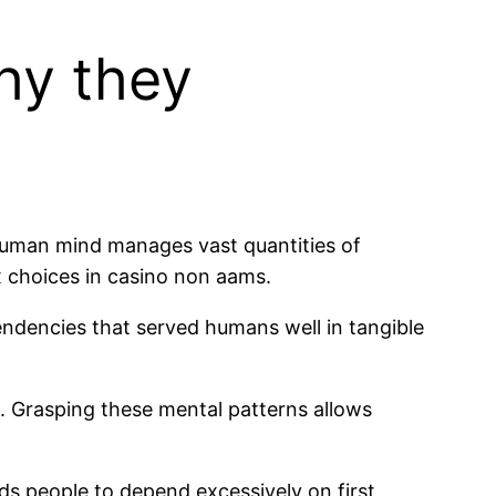
hy they
 human mind manages vast quantities of
 choices in casino non aams.
ndencies that served humans well in tangible
. Grasping these mental patterns allows
ds people to depend excessively on first