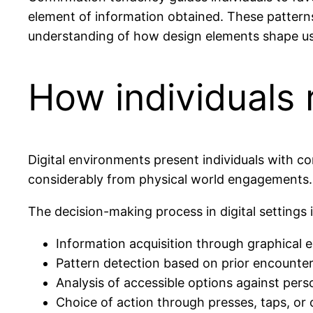
element of information obtained. These patterns a
understanding of how design elements shape us
How individuals r
Digital environments present individuals with 
considerably from physical world engagements.
The decision-making process in digital settings 
Information acquisition through graphical 
Pattern detection based on prior encounter
Analysis of accessible options against pers
Choice of action through presses, taps, or