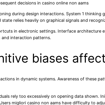
bsequent decisions in casino online non aams
asoning during design interactions. System 1 thinking g
l state relies heavily on graphical signals and recogn
rtcuts in electronic settings. Interface architecture 
and interaction patterns.
itive biases affe
er actions in dynamic systems. Awareness of these pat
s rely too excessively on opening data shown. Initi
sers migliori casino non aams have difficulty to adju