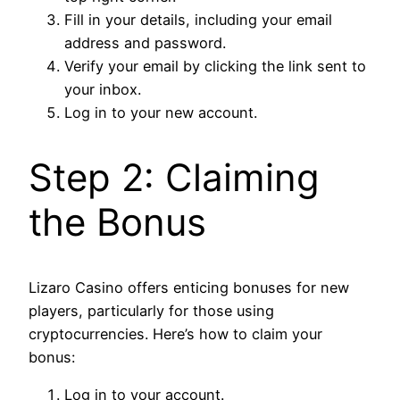
Fill in your details, including your email
address and password.
Verify your email by clicking the link sent to
your inbox.
Log in to your new account.
Step 2: Claiming
the Bonus
Lizaro Casino offers enticing bonuses for new
players, particularly for those using
cryptocurrencies. Here’s how to claim your
bonus:
Log in to your account.