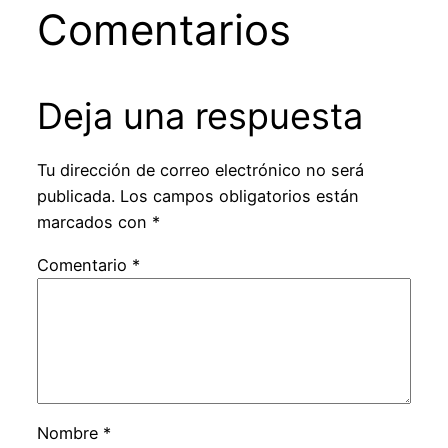
Comentarios
Deja una respuesta
Tu dirección de correo electrónico no será
publicada.
Los campos obligatorios están
marcados con
*
Comentario
*
Nombre
*