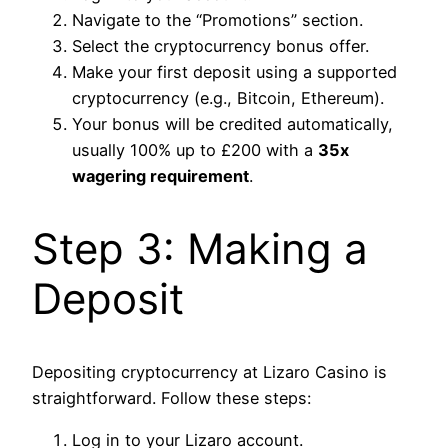
Navigate to the “Promotions” section.
Select the cryptocurrency bonus offer.
Make your first deposit using a supported
cryptocurrency (e.g., Bitcoin, Ethereum).
Your bonus will be credited automatically,
usually 100% up to £200 with a
35x
wagering requirement
.
Step 3: Making a
Deposit
Depositing cryptocurrency at Lizaro Casino is
straightforward. Follow these steps:
Log in to your Lizaro account.