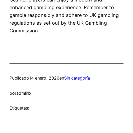
enhanced gambling experience. Remember to
gamble responsibly and adhere to UK gambling
regulations as set out by the UK Gambling
Commission.
Publicado
14 enero, 2026
en
Sin categoría
por
admlnlx
Etiquetas: