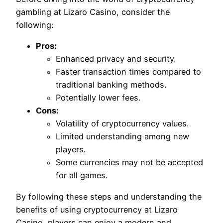
gambling at Lizaro Casino, consider the
following:
Pros:
Enhanced privacy and security.
Faster transaction times compared to
traditional banking methods.
Potentially lower fees.
Cons:
Volatility of cryptocurrency values.
Limited understanding among new
players.
Some currencies may not be accepted
for all games.
By following these steps and understanding the
benefits of using cryptocurrency at Lizaro
Casino, players can enjoy a modern and