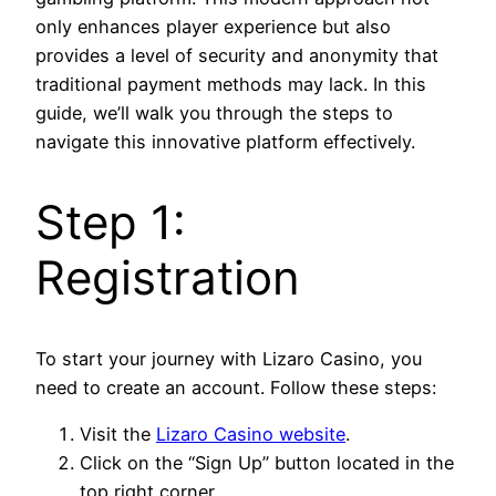
only enhances player experience but also
provides a level of security and anonymity that
traditional payment methods may lack. In this
guide, we’ll walk you through the steps to
navigate this innovative platform effectively.
Step 1:
Registration
To start your journey with Lizaro Casino, you
need to create an account. Follow these steps:
Visit the
Lizaro Casino website
.
Click on the “Sign Up” button located in the
top right corner.