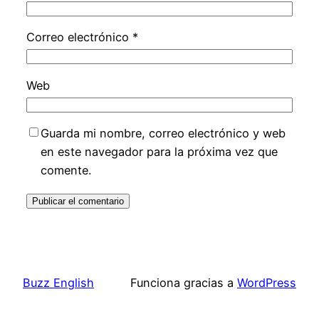
Correo electrónico
*
Web
Guarda mi nombre, correo electrónico y web
en este navegador para la próxima vez que
comente.
Buzz English
Funciona gracias a
WordPress