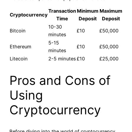
Transaction
Minimum
Maximum
Cryptocurrency
Time
Deposit
Deposit
10-30
Bitcoin
£10
£50,000
minutes
5-15
Ethereum
£10
£50,000
minutes
Litecoin
2-5 minutes
£10
£25,000
Pros and Cons of
Using
Cryptocurrency
Before diving into the world of cryptocurrency