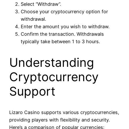
Select “Withdraw”.
Choose your cryptocurrency option for
withdrawal.
Enter the amount you wish to withdraw.
Confirm the transaction. Withdrawals
typically take between 1 to 3 hours.
Understanding
Cryptocurrency
Support
Lizaro Casino supports various cryptocurrencies,
providing players with flexibility and security.
Here’s a comparison of popular currencies: