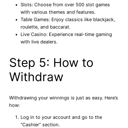
Slots: Choose from over 500 slot games
with various themes and features.
Table Games: Enjoy classics like blackjack,
roulette, and baccarat.
Live Casino: Experience real-time gaming
with live dealers.
Step 5: How to
Withdraw
Withdrawing your winnings is just as easy. Here’s
how:
Log in to your account and go to the
“Cashier” section.