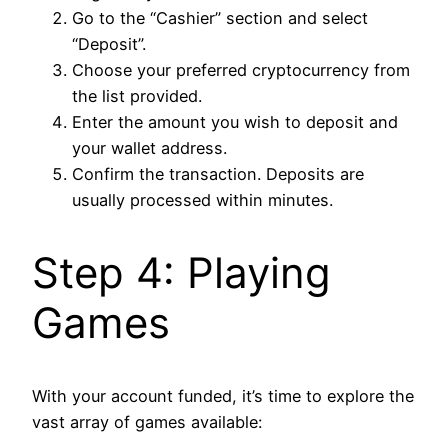
Go to the “Cashier” section and select
“Deposit”.
Choose your preferred cryptocurrency from
the list provided.
Enter the amount you wish to deposit and
your wallet address.
Confirm the transaction. Deposits are
usually processed within minutes.
Step 4: Playing
Games
With your account funded, it’s time to explore the
vast array of games available: