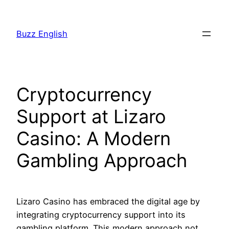
Saltar
al
Buzz English
contenido
Cryptocurrency
Support at Lizaro
Casino: A Modern
Gambling Approach
Lizaro Casino has embraced the digital age by
integrating cryptocurrency support into its
gambling platform. This modern approach not