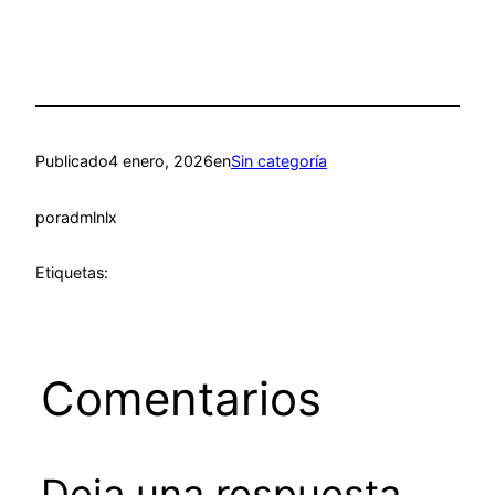
Publicado
4 enero, 2026
en
Sin categoría
por
admlnlx
Etiquetas:
Comentarios
Deja una respuesta