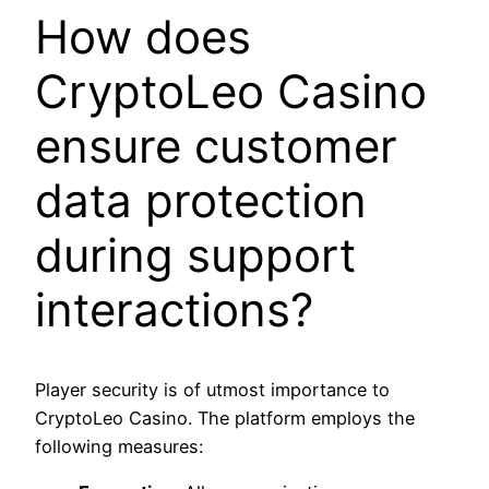
How does
CryptoLeo Casino
ensure customer
data protection
during support
interactions?
Player security is of utmost importance to
CryptoLeo Casino. The platform employs the
following measures: