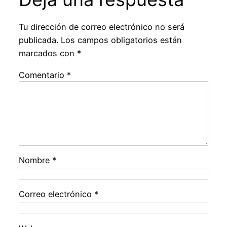
Tu dirección de correo electrónico no será
publicada.
Los campos obligatorios están
marcados con
*
Comentario
*
Nombre
*
Correo electrónico
*