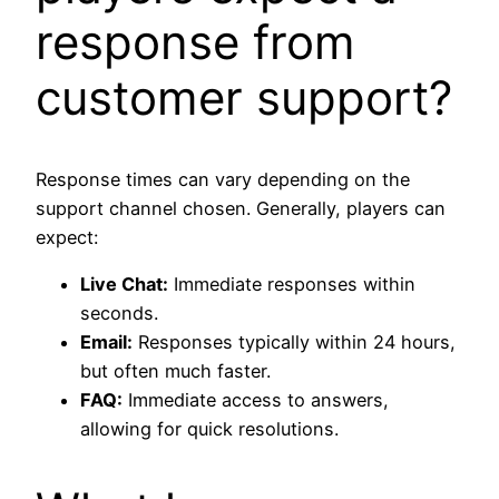
response from
customer support?
Response times can vary depending on the
support channel chosen. Generally, players can
expect:
Live Chat:
Immediate responses within
seconds.
Email:
Responses typically within 24 hours,
but often much faster.
FAQ:
Immediate access to answers,
allowing for quick resolutions.