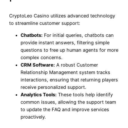
CryptoLeo Casino utilizes advanced technology
to streamline customer support:
Chatbots:
For initial queries, chatbots can
provide instant answers, filtering simple
questions to free up human agents for more
complex concerns.
CRM Software:
A robust Customer
Relationship Management system tracks
interactions, ensuring that returning players
receive personalized support.
Analytics Tools:
These tools help identify
common issues, allowing the support team
to update the FAQ and improve services
proactively.