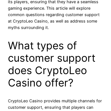
its players, ensuring that they have a seamless
gaming experience. This article will explore
common questions regarding customer support
at CryptoLeo Casino, as well as address some
myths surrounding it.
What types of
customer support
does CryptoLeo
Casino offer?
CryptoLeo Casino provides multiple channels for
customer support, ensuring that players can