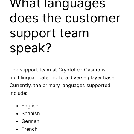
What languages
does the customer
support team
speak?
The support team at CryptoLeo Casino is
multilingual, catering to a diverse player base.
Currently, the primary languages supported
include:
English
Spanish
German
French