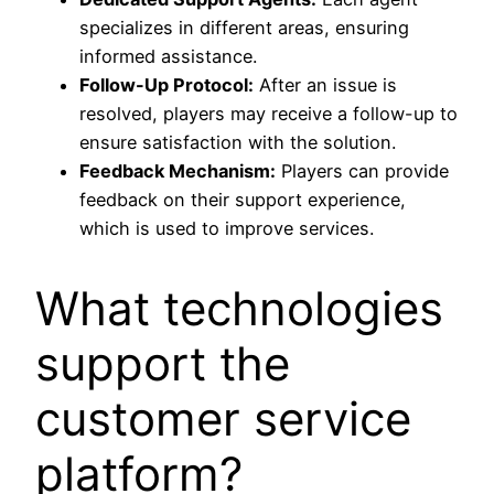
specializes in different areas, ensuring
informed assistance.
Follow-Up Protocol:
After an issue is
resolved, players may receive a follow-up to
ensure satisfaction with the solution.
Feedback Mechanism:
Players can provide
feedback on their support experience,
which is used to improve services.
What technologies
support the
customer service
platform?