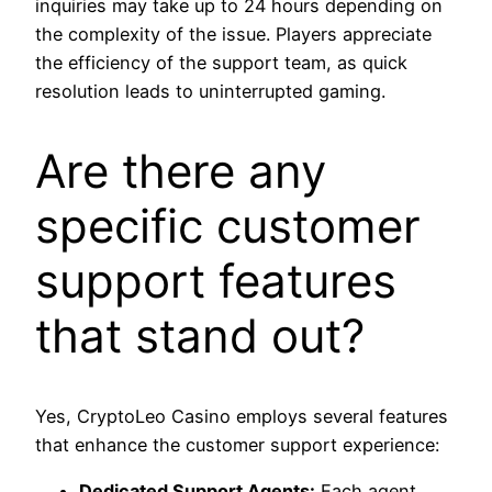
inquiries may take up to 24 hours depending on
the complexity of the issue. Players appreciate
the efficiency of the support team, as quick
resolution leads to uninterrupted gaming.
Are there any
specific customer
support features
that stand out?
Yes, CryptoLeo Casino employs several features
that enhance the customer support experience:
Dedicated Support Agents:
Each agent