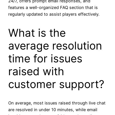
24/7, offers prompt email responses, and
features a well-organized FAQ section that is
regularly updated to assist players effectively.
What is the
average resolution
time for issues
raised with
customer support?
On average, most issues raised through live chat
are resolved in under 10 minutes, while email