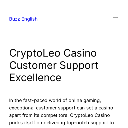
Saltar
al
Buzz English
contenido
CryptoLeo Casino
Customer Support
Excellence
In the fast-paced world of online gaming,
exceptional customer support can set a casino
apart from its competitors. CryptoLeo Casino
prides itself on delivering top-notch support to