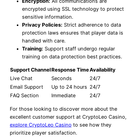
Encryption:
All communications are
encrypted using SSL technology to protect
sensitive information.
Privacy Policies:
Strict adherence to data
protection laws ensures that player data is
handled with care.
Training:
Support staff undergo regular
training on data protection best practices.
Support Channel
Response Time
Availability
Live Chat
Seconds
24/7
Email Support
Up to 24 hours
24/7
FAQ Section
Immediate
24/7
For those looking to discover more about the
excellent customer support at CryptoLeo Casino,
explore CryptoLeo Casino
to see how they
prioritize player satisfaction.