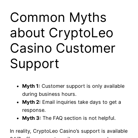
Common Myths
about CryptoLeo
Casino Customer
Support
Myth 1:
Customer support is only available
during business hours.
Myth 2:
Email inquiries take days to get a
response.
Myth 3:
The FAQ section is not helpful.
In reality, CryptoLeo Casino’s support is available