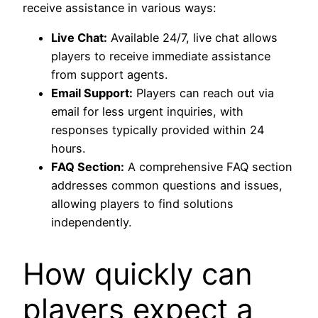
receive assistance in various ways:
Live Chat:
Available 24/7, live chat allows
players to receive immediate assistance
from support agents.
Email Support:
Players can reach out via
email for less urgent inquiries, with
responses typically provided within 24
hours.
FAQ Section:
A comprehensive FAQ section
addresses common questions and issues,
allowing players to find solutions
independently.
How quickly can
players expect a