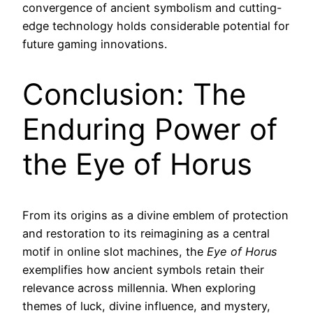
convergence of ancient symbolism and cutting-
edge technology holds considerable potential for
future gaming innovations.
Conclusion: The
Enduring Power of
the Eye of Horus
From its origins as a divine emblem of protection
and restoration to its reimagining as a central
motif in online slot machines, the
Eye of Horus
exemplifies how ancient symbols retain their
relevance across millennia. When exploring
themes of luck, divine influence, and mystery,