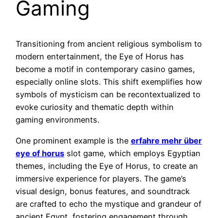
Gaming
Transitioning from ancient religious symbolism to
modern entertainment, the Eye of Horus has
become a motif in contemporary casino games,
especially online slots. This shift exemplifies how
symbols of mysticism can be recontextualized to
evoke curiosity and thematic depth within
gaming environments.
One prominent example is the
erfahre mehr über
eye of horus
slot game, which employs Egyptian
themes, including the Eye of Horus, to create an
immersive experience for players. The game’s
visual design, bonus features, and soundtrack
are crafted to echo the mystique and grandeur of
ancient Egypt, fostering engagement through