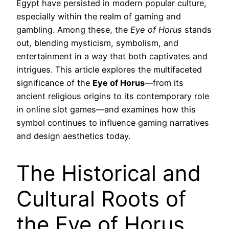
Egypt have persisted in modern popular culture,
especially within the realm of gaming and
gambling. Among these, the
Eye of Horus
stands
out, blending mysticism, symbolism, and
entertainment in a way that both captivates and
intrigues. This article explores the multifaceted
significance of the
Eye of Horus
—from its
ancient religious origins to its contemporary role
in online slot games—and examines how this
symbol continues to influence gaming narratives
and design aesthetics today.
The Historical and
Cultural Roots of
the Eye of Horus