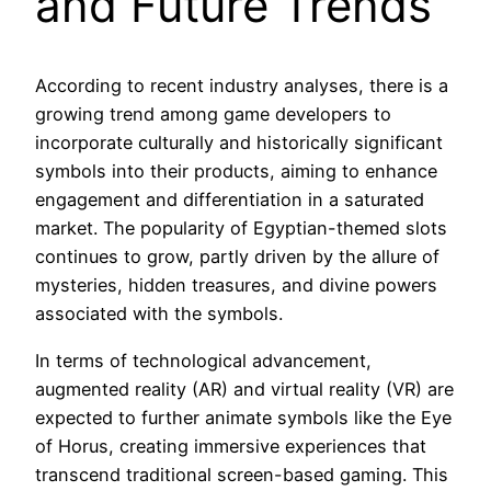
and Future Trends
According to recent industry analyses, there is a
growing trend among game developers to
incorporate culturally and historically significant
symbols into their products, aiming to enhance
engagement and differentiation in a saturated
market. The popularity of Egyptian-themed slots
continues to grow, partly driven by the allure of
mysteries, hidden treasures, and divine powers
associated with the symbols.
In terms of technological advancement,
augmented reality (AR) and virtual reality (VR) are
expected to further animate symbols like the Eye
of Horus, creating immersive experiences that
transcend traditional screen-based gaming. This