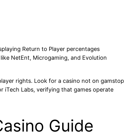
isplaying Return to Player percentages
 like NetEnt, Microgaming, and Evolution
layer rights. Look for a casino not on gamstop
r iTech Labs, verifying that games operate
asino Guide