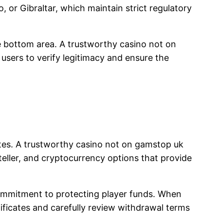
 or Gibraltar, which maintain strict regulatory
he bottom area. A trustworthy casino not on
 users to verify legitimacy and ensure the
tes. A trustworthy casino not on gamstop uk
teller, and cryptocurrency options that provide
mmitment to protecting player funds. When
ificates and carefully review withdrawal terms