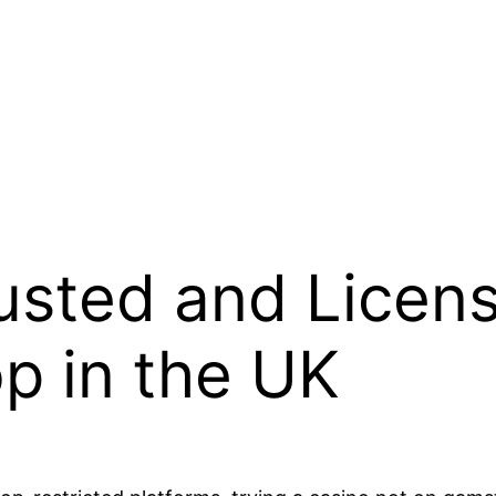
usted and Licen
p in the UK