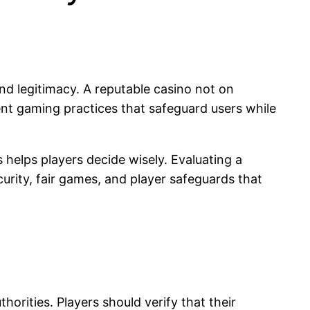
nd legitimacy. A reputable casino not on
ent gaming practices that safeguard users while
 helps players decide wisely. Evaluating a
urity, fair games, and player safeguards that
horities. Players should verify that their