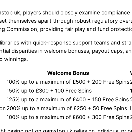
stop uk, players should closely examine compliance 
set themselves apart through robust regulatory over
ng Commission, providing fair play and fund protecti
ibraries with quick-response support teams and str
tial disparities in welcome bonuses, payout caps, and
to winnings.
Welcome Bonus
100% up to a maximum of £500 + 200 Free Spins
150% up to £300 + 100 Free Spins
125% up to a maximum of £400 + 150 Free Spins
ion
200% up to a maximum of £250 + 50 Free Spins
100% up to a maximum of £600 + 300 Free Spins
ht casino not on gamstop uk relies on individual prior