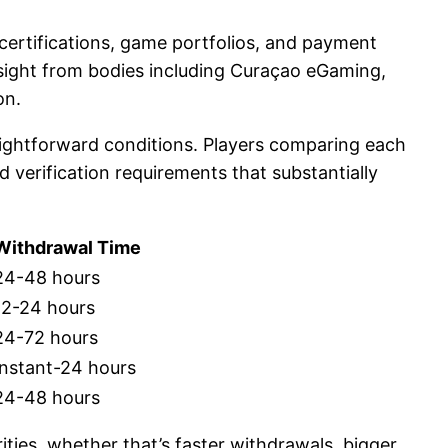
certifications, game portfolios, and payment
sight from bodies including Curaçao eGaming,
on.
aightforward conditions. Players comparing each
 verification requirements that substantially
Withdrawal Time
24-48 hours
12-24 hours
24-72 hours
Instant-24 hours
24-48 hours
ities, whether that’s faster withdrawals, bigger