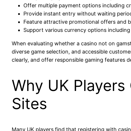
Offer multiple payment options including c
Provide instant entry without waiting perio
Feature attractive promotional offers and
Support various currency options includin
When evaluating whether a casino not on gamstop
diverse game selection, and accessible customer
clearly, and offer responsible gaming features 
Why UK Players
Sites
Many UK players find that registering with ca