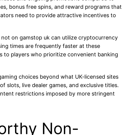
ges, bonus free spins, and reward programs that
tors need to provide attractive incentives to
 not on gamstop uk can utilize cryptocurrency
ing times are frequently faster at these
ls to players who prioritize convenient banking
 gaming choices beyond what UK-licensed sites
 slots, live dealer games, and exclusive titles.
ontent restrictions imposed by more stringent
worthy Non-