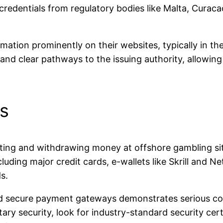
redentials from regulatory bodies like Malta, Curacao,
rmation prominently on their websites, typically in t
 and clear pathways to the issuing authority, allowing
ns
iting and withdrawing money at offshore gambling si
ding major credit cards, e-wallets like Skrill and Ne
s.
nd secure payment gateways demonstrates serious co
ry security, look for industry-standard security cert