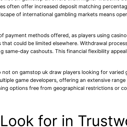
tes often offer increased deposit matching percenta
ndscape of international gambling markets means opera
 of payment methods offered, as players using casino
s that could be limited elsewhere. Withdrawal process
ng same-day cashouts. This financial flexibility appea
o not on gamstop uk draw players looking for varied
ltiple game developers, offering an extensive range of
ing options free from geographical restrictions or c
Look for in Trust