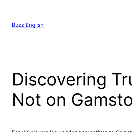
Saltar
al
contenido
Buzz English
Discovering Tr
Not on Gamsto