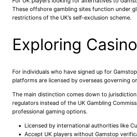
For UK players looking for alternatives to Gamst
These offshore gambling sites function under gl
restrictions of the UK’s self-exclusion scheme.
Exploring Casin
For individuals who have signed up for Gamstop
platforms are licensed by overseas governing or
The main distinction comes down to jurisdictio
regulators instead of the UK Gambling Commission.
professional gaming options.
Licensed by international authorities like C
Accept UK players without Gamstop verific