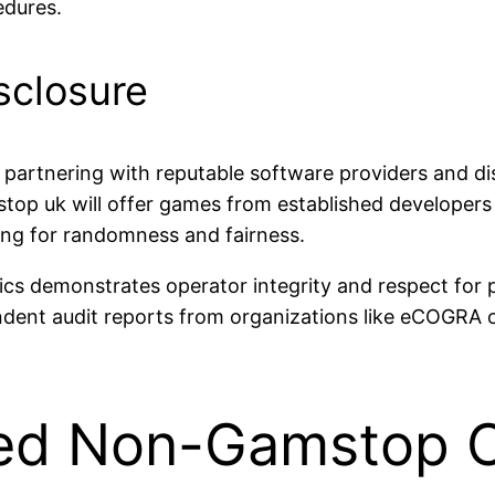
edures.
sclosure
y partnering with reputable software providers and d
stop uk will offer games from established developers
ing for randomness and fairness.
cs demonstrates operator integrity and respect for p
ndent audit reports from organizations like eCOGRA o
ed Non-Gamstop C