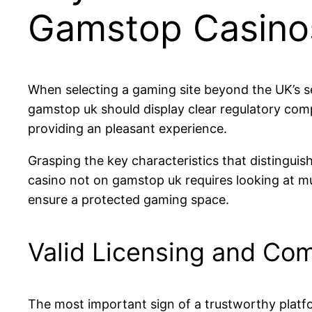
Gamstop Casino
When selecting a gaming site beyond the UK’s se
gamstop uk should display clear regulatory comp
providing an pleasant experience.
Grasping the key characteristics that distinguis
casino not on gamstop uk requires looking at mul
ensure a protected gaming space.
Valid Licensing and Co
The most important sign of a trustworthy platform