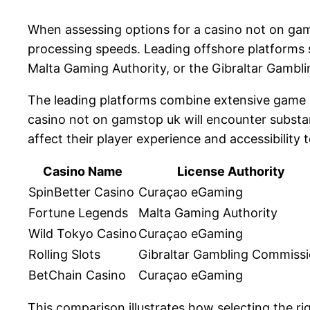
When assessing options for a casino not on gam
processing speeds. Leading offshore platforms 
Malta Gaming Authority, or the Gibraltar Gambli
The leading platforms combine extensive game l
casino not on gamstop uk will encounter substan
affect their player experience and accessibility 
Casino Name
License Authority
SpinBetter Casino
Curaçao eGaming
Fortune Legends
Malta Gaming Authority
Wild Tokyo Casino
Curaçao eGaming
Rolling Slots
Gibraltar Gambling Commiss
BetChain Casino
Curaçao eGaming
This comparison illustrates how selecting the rig