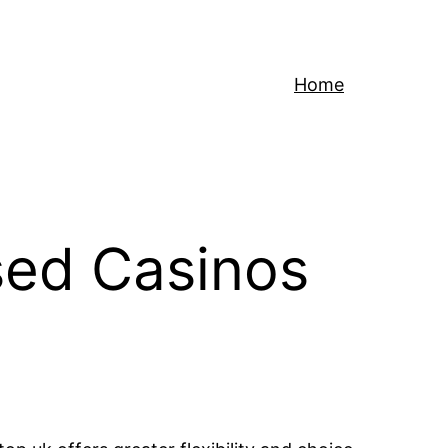
Home
sed Casinos