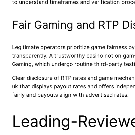
to understand timeframes and verification proc
Fair Gaming and RTP Di
Legitimate operators prioritize game fairness b
transparently. A trustworthy casino not on gam
Gaming, which undergo routine third-party test
Clear disclosure of RTP rates and game mechani
uk that displays payout rates and offers indepe
fairly and payouts align with advertised rates.
Leading-Review