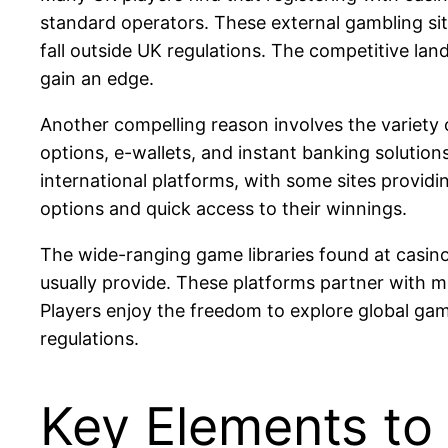
standard operators. These external gambling si
fall outside UK regulations. The competitive la
gain an edge.
Another compelling reason involves the variety
options, e-wallets, and instant banking solution
international platforms, with some sites providi
options and quick access to their winnings.
The wide-ranging game libraries found at casin
usually provide. These platforms partner with mu
Players enjoy the freedom to explore global gam
regulations.
Key Elements to 