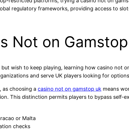
op-restricted platforms, trying a casino not on gamsto
obal regulatory frameworks, providing access to slot
os Not on Gamstop
 but wish to keep playing, learning how casino not 
ganizations and serve UK players looking for options
n, as choosing a
casino not on gamstop uk
means work
 This distinction permits players to bypass self-exclu
uracao or Malta
ation checks