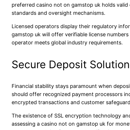
preferred casino not on gamstop uk holds valid c
standards and oversight mechanisms.
Licensed operators display their regulatory info
gamstop uk will offer verifiable license numbers
operator meets global industry requirements.
Secure Deposit Solutio
Financial stability stays paramount when depos
should offer recognized payment processors inclu
encrypted transactions and customer safeguard
The existence of SSL encryption technology a
assessing a casino not on gamstop uk for moneta