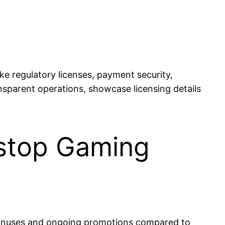
e regulatory licenses, payment security,
nsparent operations, showcase licensing details
stop Gaming
 bonuses and ongoing promotions compared to