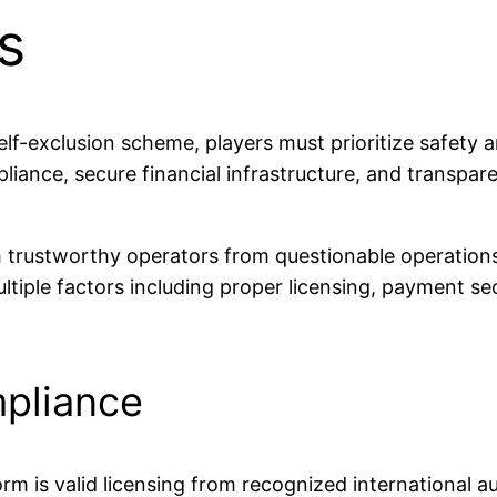
s
lf-exclusion scheme, players must prioritize safety a
liance, secure financial infrastructure, and transpar
h trustworthy operators from questionable operations
tiple factors including proper licensing, payment sec
mpliance
 is valid licensing from recognized international aut