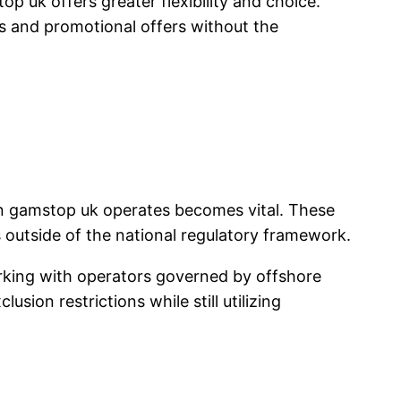
p uk offers greater flexibility and choice.
s and promotional offers without the
on gamstop uk operates becomes vital. These
 outside of the national regulatory framework.
ing with operators governed by offshore
sion restrictions while still utilizing