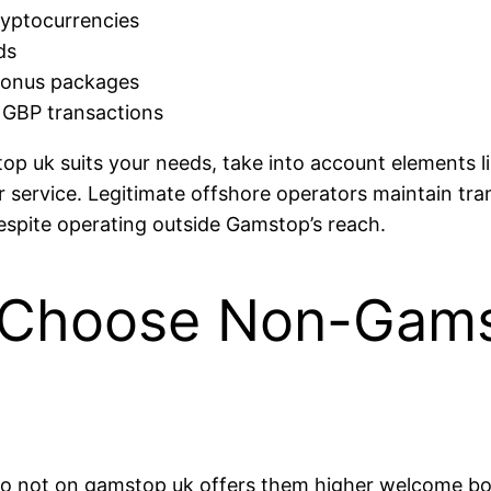
ryptocurrencies
ds
 bonus packages
g GBP transactions
 uk suits your needs, take into account elements lik
 service. Legitimate offshore operators maintain tra
despite operating outside Gamstop’s reach.
 Choose Non-Gam
sino not on gamstop uk offers them higher welcome