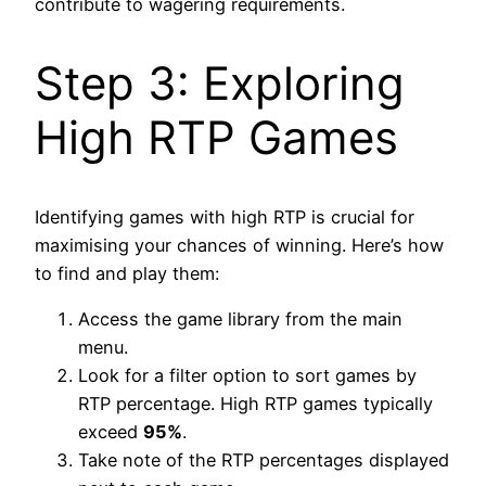
contribute to wagering requirements.
Step 3: Exploring
High RTP Games
Identifying games with high RTP is crucial for
maximising your chances of winning. Here’s how
to find and play them:
Access the game library from the main
menu.
Look for a filter option to sort games by
RTP percentage. High RTP games typically
exceed
95%
.
Take note of the RTP percentages displayed