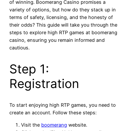
of winning. Boomerang Casino promises a
variety of options, but how do they stack up in
terms of safety, licensing, and the honesty of
their odds? This guide will take you through the
steps to explore high RTP games at boomerang
casino, ensuring you remain informed and
cautious.
Step 1:
Registration
To start enjoying high RTP games, you need to
create an account. Follow these steps:
Visit the
boomerang
website.