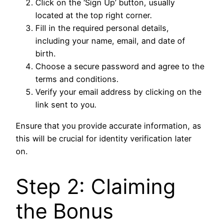
Click on the ‘Sign Up’ button, usually
located at the top right corner.
Fill in the required personal details,
including your name, email, and date of
birth.
Choose a secure password and agree to the
terms and conditions.
Verify your email address by clicking on the
link sent to you.
Ensure that you provide accurate information, as
this will be crucial for identity verification later
on.
Step 2: Claiming
the Bonus