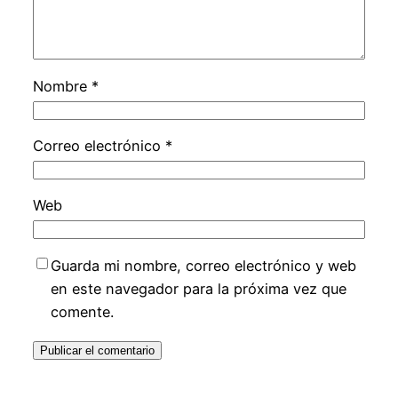
Nombre
*
Correo electrónico
*
Web
Guarda mi nombre, correo electrónico y web
en este navegador para la próxima vez que
comente.