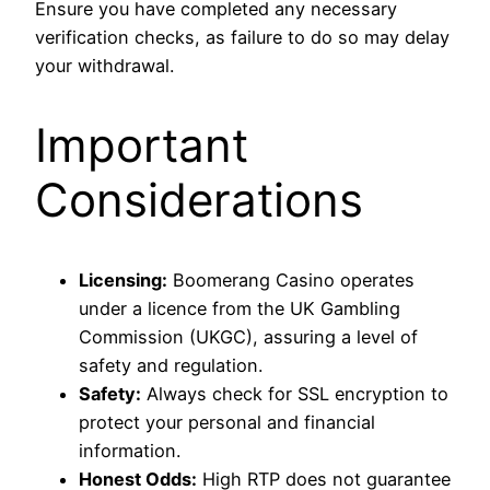
Ensure you have completed any necessary
verification checks, as failure to do so may delay
your withdrawal.
Important
Considerations
Licensing:
Boomerang Casino operates
under a licence from the UK Gambling
Commission (UKGC), assuring a level of
safety and regulation.
Safety:
Always check for SSL encryption to
protect your personal and financial
information.
Honest Odds:
High RTP does not guarantee