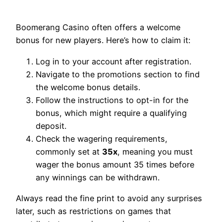
Boomerang Casino often offers a welcome
bonus for new players. Here’s how to claim it:
Log in to your account after registration.
Navigate to the promotions section to find
the welcome bonus details.
Follow the instructions to opt-in for the
bonus, which might require a qualifying
deposit.
Check the wagering requirements,
commonly set at
35x
, meaning you must
wager the bonus amount 35 times before
any winnings can be withdrawn.
Always read the fine print to avoid any surprises
later, such as restrictions on games that