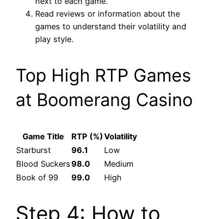
next to each game.
Read reviews or information about the
games to understand their volatility and
play style.
Top High RTP Games
at Boomerang Casino
Game Title
RTP (%)
Volatility
Starburst
96.1
Low
Blood Suckers
98.0
Medium
Book of 99
99.0
High
Step 4: How to