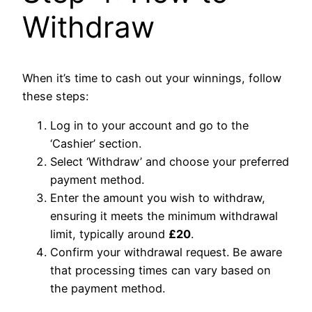
Withdraw
When it’s time to cash out your winnings, follow
these steps:
Log in to your account and go to the
‘Cashier’ section.
Select ‘Withdraw’ and choose your preferred
payment method.
Enter the amount you wish to withdraw,
ensuring it meets the minimum withdrawal
limit, typically around
£20
.
Confirm your withdrawal request. Be aware
that processing times can vary based on
the payment method.