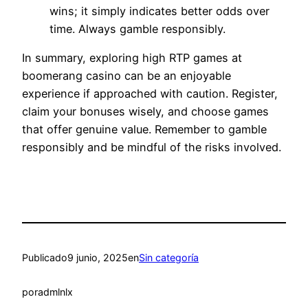
wins; it simply indicates better odds over
time. Always gamble responsibly.
In summary, exploring high RTP games at
boomerang casino can be an enjoyable
experience if approached with caution. Register,
claim your bonuses wisely, and choose games
that offer genuine value. Remember to gamble
responsibly and be mindful of the risks involved.
Publicado
9 junio, 2025
en
Sin categoría
por
admlnlx