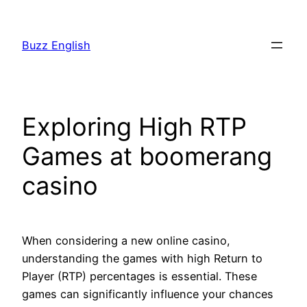
Saltar
al
Buzz English
contenido
Exploring High RTP
Games at boomerang
casino
When considering a new online casino,
understanding the games with high Return to
Player (RTP) percentages is essential. These
games can significantly influence your chances