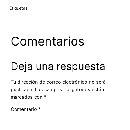
Etiquetas:
Comentarios
Deja una respuesta
Tu dirección de correo electrónico no será
publicada.
Los campos obligatorios están
marcados con
*
Comentario
*