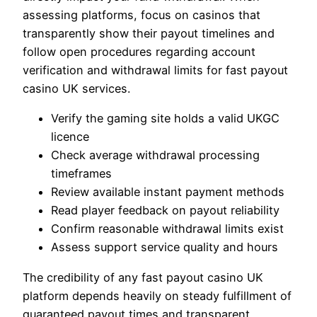
assessing platforms, focus on casinos that
transparently show their payout timelines and
follow open procedures regarding account
verification and withdrawal limits for fast payout
casino UK services.
Verify the gaming site holds a valid UKGC
licence
Check average withdrawal processing
timeframes
Review available instant payment methods
Read player feedback on payout reliability
Confirm reasonable withdrawal limits exist
Assess support service quality and hours
The credibility of any fast payout casino UK
platform depends heavily on steady fulfillment of
guaranteed payout times and transparent