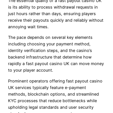
The essential quality of a fast payout casino UK
is its ability to process withdrawal requests in
just hours rather than days, ensuring players
receive their payouts quickly and reliably without
annoying wait times.
The pace depends on several key elements
including choosing your payment method,
identity verification steps, and the casino’s
backend infrastructure that determine how
rapidly a fast payout casino UK can move money
to your player account.
Prominent operators offering fast payout casino
UK services typically feature e-payment
methods, blockchain options, and streamlined
KYC processes that reduce bottlenecks while
upholding legal standards and user security