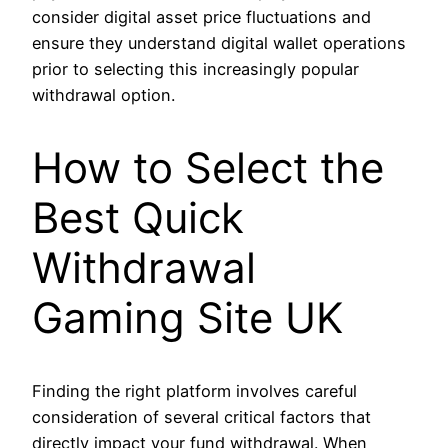
consider digital asset price fluctuations and
ensure they understand digital wallet operations
prior to selecting this increasingly popular
withdrawal option.
How to Select the
Best Quick
Withdrawal
Gaming Site UK
Finding the right platform involves careful
consideration of several critical factors that
directly impact your fund withdrawal. When