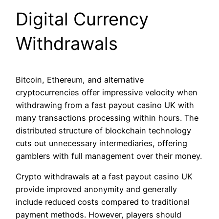
Digital Currency
Withdrawals
Bitcoin, Ethereum, and alternative
cryptocurrencies offer impressive velocity when
withdrawing from a fast payout casino UK with
many transactions processing within hours. The
distributed structure of blockchain technology
cuts out unnecessary intermediaries, offering
gamblers with full management over their money.
Crypto withdrawals at a fast payout casino UK
provide improved anonymity and generally
include reduced costs compared to traditional
payment methods. However, players should