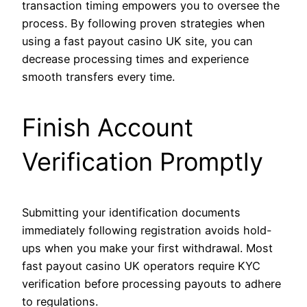
transaction timing empowers you to oversee the
process. By following proven strategies when
using a fast payout casino UK site, you can
decrease processing times and experience
smooth transfers every time.
Finish Account
Verification Promptly
Submitting your identification documents
immediately following registration avoids hold-
ups when you make your first withdrawal. Most
fast payout casino UK operators require KYC
verification before processing payouts to adhere
to regulations.