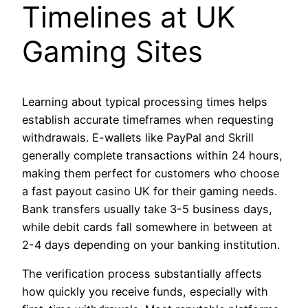
Timelines at UK
Gaming Sites
Learning about typical processing times helps
establish accurate timeframes when requesting
withdrawals. E-wallets like PayPal and Skrill
generally complete transactions within 24 hours,
making them perfect for customers who choose
a fast payout casino UK for their gaming needs.
Bank transfers usually take 3-5 business days,
while debit cards fall somewhere in between at
2-4 days depending on your banking institution.
The verification process substantially affects
how quickly you receive funds, especially with