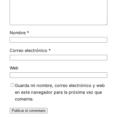
Nombre
*
Correo electrónico
*
Web
Guarda mi nombre, correo electrónico y web
en este navegador para la próxima vez que
comente.