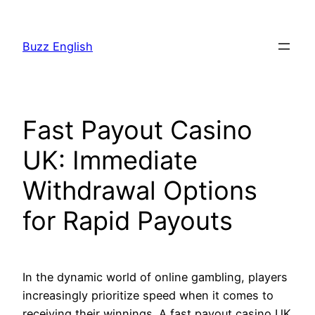
Saltar
al
Buzz English
contenido
Fast Payout Casino
UK: Immediate
Withdrawal Options
for Rapid Payouts
In the dynamic world of online gambling, players
increasingly prioritize speed when it comes to
receiving their winnings. A fast payout casino UK