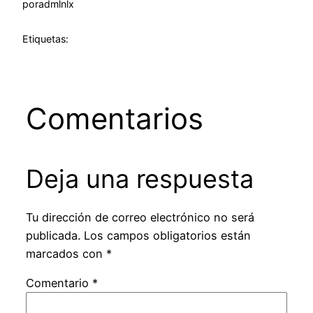
por
admlnlx
Etiquetas:
Comentarios
Deja una respuesta
Tu dirección de correo electrónico no será
publicada.
Los campos obligatorios están
marcados con
*
Comentario
*