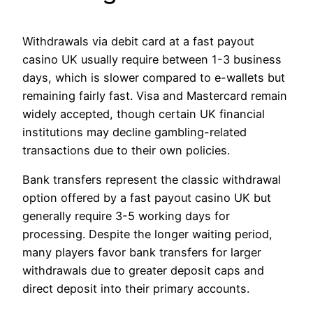
Withdrawals via debit card at a fast payout
casino UK usually require between 1-3 business
days, which is slower compared to e-wallets but
remaining fairly fast. Visa and Mastercard remain
widely accepted, though certain UK financial
institutions may decline gambling-related
transactions due to their own policies.
Bank transfers represent the classic withdrawal
option offered by a fast payout casino UK but
generally require 3-5 working days for
processing. Despite the longer waiting period,
many players favor bank transfers for larger
withdrawals due to greater deposit caps and
direct deposit into their primary accounts.