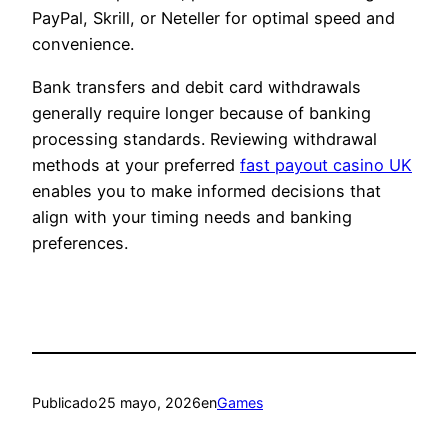
PayPal, Skrill, or Neteller for optimal speed and
convenience.
Bank transfers and debit card withdrawals
generally require longer because of banking
processing standards. Reviewing withdrawal
methods at your preferred
fast payout casino UK
enables you to make informed decisions that
align with your timing needs and banking
preferences.
Publicado
25 mayo, 2026
en
Games