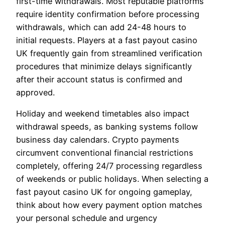
first-time withdrawals. Most reputable platforms
require identity confirmation before processing
withdrawals, which can add 24-48 hours to
initial requests. Players at a fast payout casino
UK frequently gain from streamlined verification
procedures that minimize delays significantly
after their account status is confirmed and
approved.
Holiday and weekend timetables also impact
withdrawal speeds, as banking systems follow
business day calendars. Crypto payments
circumvent conventional financial restrictions
completely, offering 24/7 processing regardless
of weekends or public holidays. When selecting a
fast payout casino UK for ongoing gameplay,
think about how every payment option matches
your personal schedule and urgency