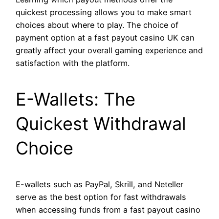
quickest processing allows you to make smart
choices about where to play. The choice of
payment option at a fast payout casino UK can
greatly affect your overall gaming experience and
satisfaction with the platform.
E-Wallets: The
Quickest Withdrawal
Choice
E-wallets such as PayPal, Skrill, and Neteller
serve as the best option for fast withdrawals
when accessing funds from a fast payout casino