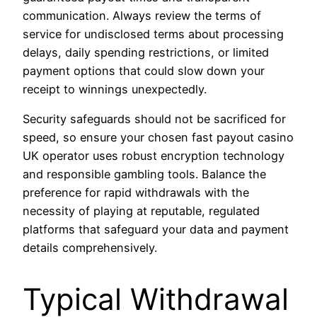
communication. Always review the terms of
service for undisclosed terms about processing
delays, daily spending restrictions, or limited
payment options that could slow down your
receipt to winnings unexpectedly.
Security safeguards should not be sacrificed for
speed, so ensure your chosen fast payout casino
UK operator uses robust encryption technology
and responsible gambling tools. Balance the
preference for rapid withdrawals with the
necessity of playing at reputable, regulated
platforms that safeguard your data and payment
details comprehensively.
Typical Withdrawal