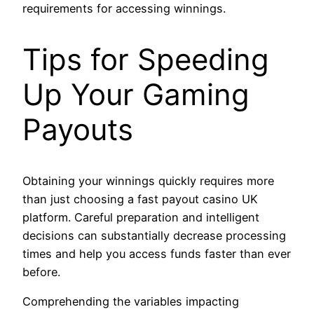
requirements for accessing winnings.
Tips for Speeding
Up Your Gaming
Payouts
Obtaining your winnings quickly requires more
than just choosing a fast payout casino UK
platform. Careful preparation and intelligent
decisions can substantially decrease processing
times and help you access funds faster than ever
before.
Comprehending the variables impacting