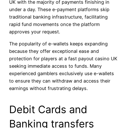
UK with the majority of payments finishing in
under a day. These e-payment platforms skip
traditional banking infrastructure, facilitating
rapid fund movements once the platform
approves your request.
The popularity of e-wallets keeps expanding
because they offer exceptional ease and
protection for players at a fast payout casino UK
seeking immediate access to funds. Many
experienced gamblers exclusively use e-wallets
to ensure they can withdraw and access their
earnings without frustrating delays.
Debit Cards and
Banking transfers