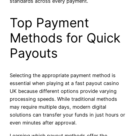
standards across every payment.
Top Payment
Methods for Quick
Payouts
Selecting the appropriate payment method is
essential when playing at a fast payout casino
UK because different options provide varying
processing speeds. While traditional methods
may require multiple days, modern digital
solutions can transfer your funds in just hours or
even minutes after approval.
Learning which payout methods offer the