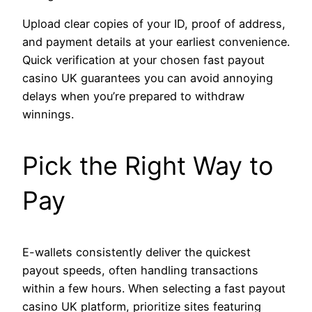
Upload clear copies of your ID, proof of address,
and payment details at your earliest convenience.
Quick verification at your chosen fast payout
casino UK guarantees you can avoid annoying
delays when you’re prepared to withdraw
winnings.
Pick the Right Way to
Pay
E-wallets consistently deliver the quickest
payout speeds, often handling transactions
within a few hours. When selecting a fast payout
casino UK platform, prioritize sites featuring