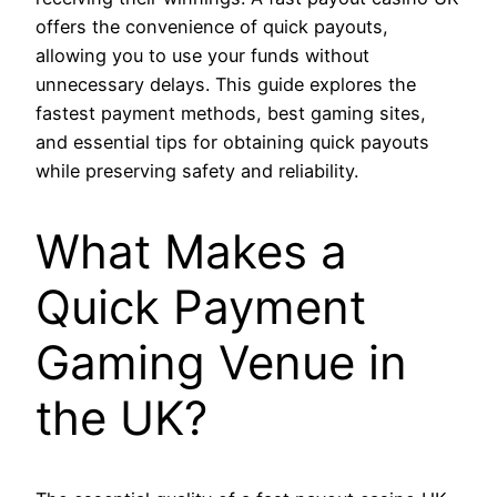
offers the convenience of quick payouts,
allowing you to use your funds without
unnecessary delays. This guide explores the
fastest payment methods, best gaming sites,
and essential tips for obtaining quick payouts
while preserving safety and reliability.
What Makes a
Quick Payment
Gaming Venue in
the UK?