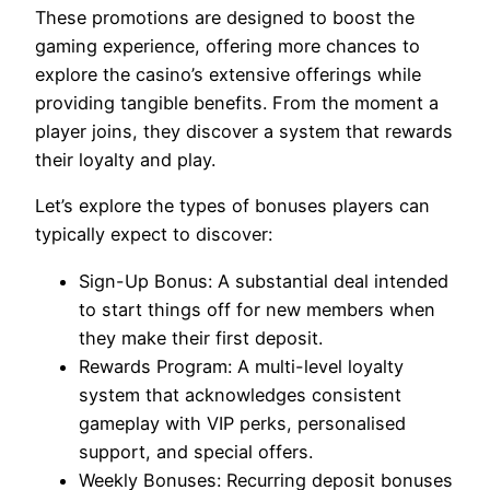
These promotions are designed to boost the
gaming experience, offering more chances to
explore the casino’s extensive offerings while
providing tangible benefits. From the moment a
player joins, they discover a system that rewards
their loyalty and play.
Let’s explore the types of bonuses players can
typically expect to discover:
Sign-Up Bonus: A substantial deal intended
to start things off for new members when
they make their first deposit.
Rewards Program: A multi-level loyalty
system that acknowledges consistent
gameplay with VIP perks, personalised
support, and special offers.
Weekly Bonuses: Recurring deposit bonuses