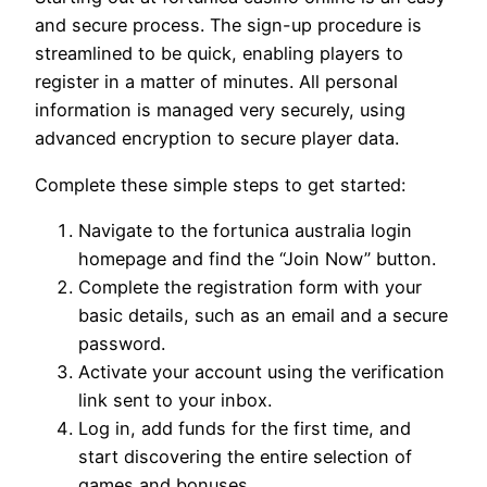
and secure process. The sign-up procedure is
streamlined to be quick, enabling players to
register in a matter of minutes. All personal
information is managed very securely, using
advanced encryption to secure player data.
Complete these simple steps to get started:
Navigate to the fortunica australia login
homepage and find the “Join Now” button.
Complete the registration form with your
basic details, such as an email and a secure
password.
Activate your account using the verification
link sent to your inbox.
Log in, add funds for the first time, and
start discovering the entire selection of
games and bonuses.