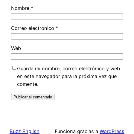
Nombre
*
Correo electrónico
*
Web
Guarda mi nombre, correo electrónico y web
en este navegador para la próxima vez que
comente.
Buzz English
Funciona gracias a
WordPress