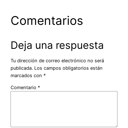
Comentarios
Deja una respuesta
Tu dirección de correo electrónico no será
publicada.
Los campos obligatorios están
marcados con
*
Comentario
*