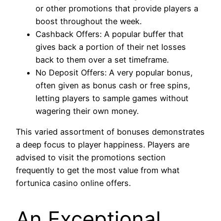
or other promotions that provide players a
boost throughout the week.
Cashback Offers: A popular buffer that
gives back a portion of their net losses
back to them over a set timeframe.
No Deposit Offers: A very popular bonus,
often given as bonus cash or free spins,
letting players to sample games without
wagering their own money.
This varied assortment of bonuses demonstrates
a deep focus to player happiness. Players are
advised to visit the promotions section
frequently to get the most value from what
fortunica casino online offers.
An Exceptional