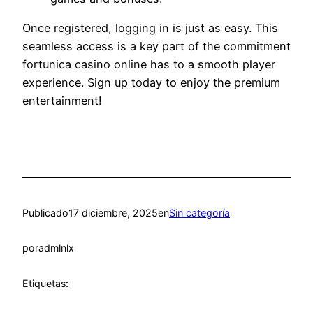
Once registered, logging in is just as easy. This
seamless access is a key part of the commitment
fortunica casino online has to a smooth player
experience. Sign up today to enjoy the premium
entertainment!
Publicado
17 diciembre, 2025
en
Sin categoría
por
admlnlx
Etiquetas: