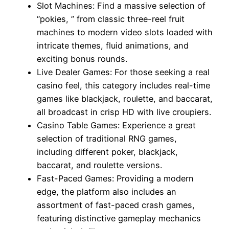
Slot Machines: Find a massive selection of
“pokies, ” from classic three-reel fruit
machines to modern video slots loaded with
intricate themes, fluid animations, and
exciting bonus rounds.
Live Dealer Games: For those seeking a real
casino feel, this category includes real-time
games like blackjack, roulette, and baccarat,
all broadcast in crisp HD with live croupiers.
Casino Table Games: Experience a great
selection of traditional RNG games,
including different poker, blackjack,
baccarat, and roulette versions.
Fast-Paced Games: Providing a modern
edge, the platform also includes an
assortment of fast-paced crash games,
featuring distinctive gameplay mechanics