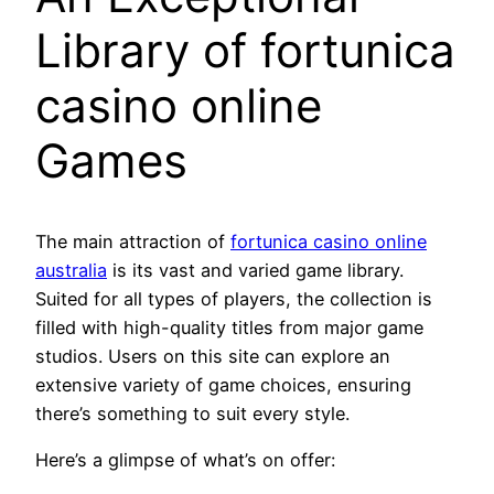
Library of fortunica
casino online
Games
The main attraction of
fortunica casino online
australia
is its vast and varied game library.
Suited for all types of players, the collection is
filled with high-quality titles from major game
studios. Users on this site can explore an
extensive variety of game choices, ensuring
there’s something to suit every style.
Here’s a glimpse of what’s on offer: