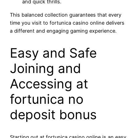
and quick thrills.
This balanced collection guarantees that every
time you visit to fortunica casino online delivers
a different and engaging gaming experience.
Easy and Safe
Joining and
Accessing at
fortunica no
deposit bonus
Starting out at fortunica casino online is an easy