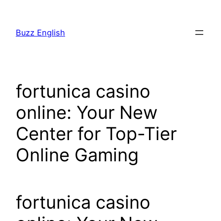
Saltar
al
Buzz English
contenido
fortunica casino
online: Your New
Center for Top-Tier
Online Gaming
fortunica casino