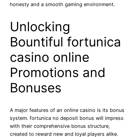
honesty and a smooth gaming environment.
Unlocking
Bountiful fortunica
casino online
Promotions and
Bonuses
A major features of an online casino is its bonus
system. fortunica no deposit bonus will impress
with their comprehensive bonus structure,
created to reward new and loyal players alike.