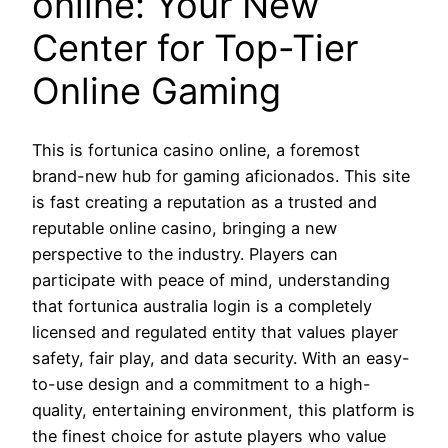
online: Your New
Center for Top-Tier
Online Gaming
This is fortunica casino online, a foremost
brand-new hub for gaming aficionados. This site
is fast creating a reputation as a trusted and
reputable online casino, bringing a new
perspective to the industry. Players can
participate with peace of mind, understanding
that fortunica australia login is a completely
licensed and regulated entity that values player
safety, fair play, and data security. With an easy-
to-use design and a commitment to a high-
quality, entertaining environment, this platform is
the finest choice for astute players who value