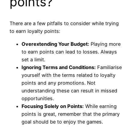
points?
There are a few pitfalls to consider while trying
to earn loyalty points:
Overextending Your Budget:
Playing more
to earn points can lead to losses. Always
set a limit.
Ignoring Terms and Conditions:
Familiarise
yourself with the terms related to loyalty
points and any promotions. Not
understanding these can result in missed
opportunities.
Focusing Solely on Points:
While earning
points is great, remember that the primary
goal should be to enjoy the games.