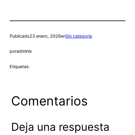
Publicado
23 enero, 2026
en
Sin categoría
por
admlnlx
Etiquetas:
Comentarios
Deja una respuesta