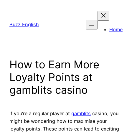
Saltar
al
contenido
Buzz English
Home
How to Earn More
Loyalty Points at
gamblits casino
If you’re a regular player at
gamblits
casino, you
might be wondering how to maximise your
loyalty points. These points can lead to exciting