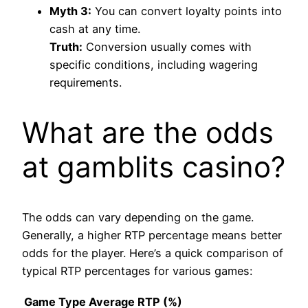
Myth 3:
You can convert loyalty points into
cash at any time.
Truth:
Conversion usually comes with
specific conditions, including wagering
requirements.
What are the odds
at gamblits casino?
The odds can vary depending on the game.
Generally, a higher RTP percentage means better
odds for the player. Here’s a quick comparison of
typical RTP percentages for various games:
Game Type
Average RTP (%)