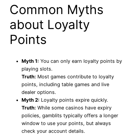
Common Myths
about Loyalty
Points
Myth 1:
You can only earn loyalty points by
playing slots.
Truth:
Most games contribute to loyalty
points, including table games and live
dealer options.
Myth 2:
Loyalty points expire quickly.
Truth:
While some casinos have expiry
policies, gamblits typically offers a longer
window to use your points, but always
check your account details.