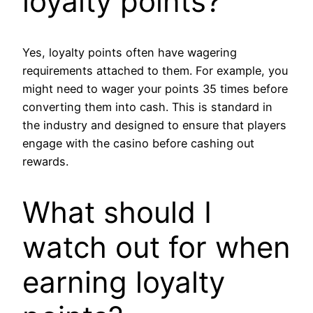
loyalty points?
Yes, loyalty points often have wagering
requirements attached to them. For example, you
might need to wager your points 35 times before
converting them into cash. This is standard in
the industry and designed to ensure that players
engage with the casino before cashing out
rewards.
What should I
watch out for when
earning loyalty