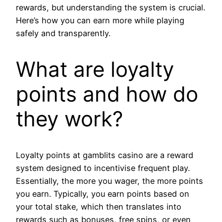
rewards, but understanding the system is crucial.
Here’s how you can earn more while playing
safely and transparently.
What are loyalty
points and how do
they work?
Loyalty points at gamblits casino are a reward
system designed to incentivise frequent play.
Essentially, the more you wager, the more points
you earn. Typically, you earn points based on
your total stake, which then translates into
rewards such as bonuses, free spins, or even