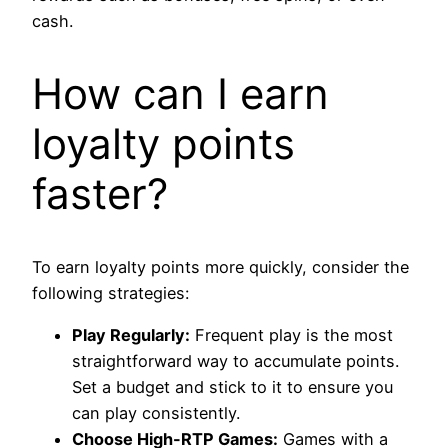
cash.
How can I earn
loyalty points
faster?
To earn loyalty points more quickly, consider the
following strategies:
Play Regularly:
Frequent play is the most
straightforward way to accumulate points.
Set a budget and stick to it to ensure you
can play consistently.
Choose High-RTP Games:
Games with a