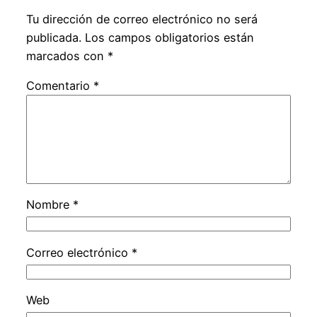
Tu dirección de correo electrónico no será
publicada.
Los campos obligatorios están
marcados con
*
Comentario
*
Nombre
*
Correo electrónico
*
Web