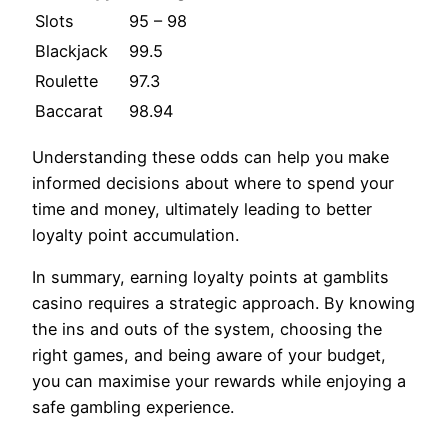
Slots
95 – 98
Blackjack
99.5
Roulette
97.3
Baccarat
98.94
Understanding these odds can help you make
informed decisions about where to spend your
time and money, ultimately leading to better
loyalty point accumulation.
In summary, earning loyalty points at gamblits
casino requires a strategic approach. By knowing
the ins and outs of the system, choosing the
right games, and being aware of your budget,
you can maximise your rewards while enjoying a
safe gambling experience.