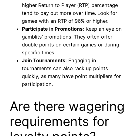
higher Return to Player (RTP) percentage
tend to pay out more over time. Look for
games with an RTP of 96% or higher.
Participate in Promotions:
Keep an eye on
gamblits’ promotions. They often offer
double points on certain games or during
specific times.
Join Tournaments:
Engaging in
tournaments can also rack up points
quickly, as many have point multipliers for
participation.
Are there wagering
requirements for