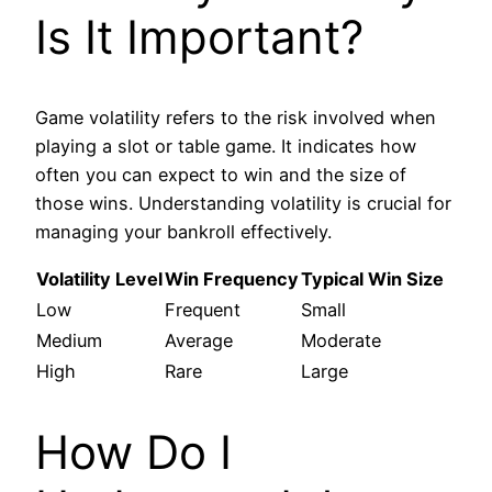
Is It Important?
Game volatility refers to the risk involved when
playing a slot or table game. It indicates how
often you can expect to win and the size of
those wins. Understanding volatility is crucial for
managing your bankroll effectively.
Volatility Level
Win Frequency
Typical Win Size
Low
Frequent
Small
Medium
Average
Moderate
High
Rare
Large
How Do I