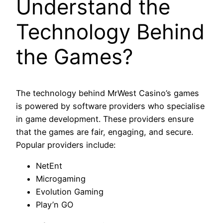
Understand the
Technology Behind
the Games?
The technology behind MrWest Casino’s games
is powered by software providers who specialise
in game development. These providers ensure
that the games are fair, engaging, and secure.
Popular providers include:
NetEnt
Microgaming
Evolution Gaming
Play’n GO