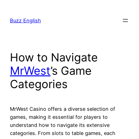
Saltar
al
Buzz English
contenido
How to Navigate
MrWest
’s Game
Categories
MrWest Casino offers a diverse selection of
games, making it essential for players to
understand how to navigate its extensive
categories. From slots to table games, each