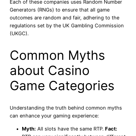
Each of these companies uses Random Number
Generators (RNGs) to ensure that all game
outcomes are random and fair, adhering to the
regulations set by the UK Gambling Commission
(UKGC).
Common Myths
about Casino
Game Categories
Understanding the truth behind common myths
can enhance your gaming experience:
Myth:
All slots have the same RTP.
Fact: