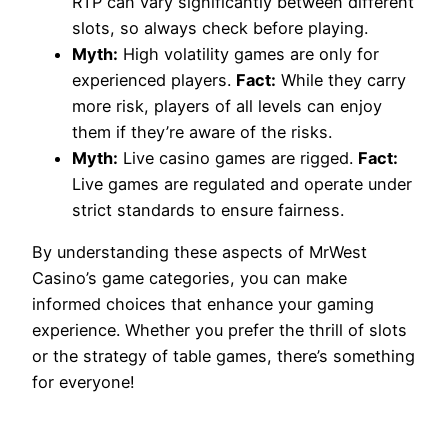
RTP can vary significantly between different
slots, so always check before playing.
Myth:
High volatility games are only for
experienced players.
Fact:
While they carry
more risk, players of all levels can enjoy
them if they’re aware of the risks.
Myth:
Live casino games are rigged.
Fact:
Live games are regulated and operate under
strict standards to ensure fairness.
By understanding these aspects of MrWest
Casino’s game categories, you can make
informed choices that enhance your gaming
experience. Whether you prefer the thrill of slots
or the strategy of table games, there’s something
for everyone!