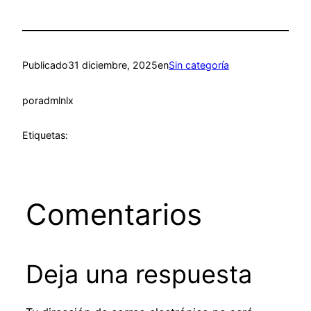
Publicado
31 diciembre, 2025
en
Sin categoría
por
admlnlx
Etiquetas:
Comentarios
Deja una respuesta