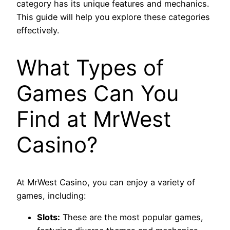
category has its unique features and mechanics.
This guide will help you explore these categories
effectively.
What Types of
Games Can You
Find at MrWest
Casino?
At MrWest Casino, you can enjoy a variety of
games, including:
Slots:
These are the most popular games,