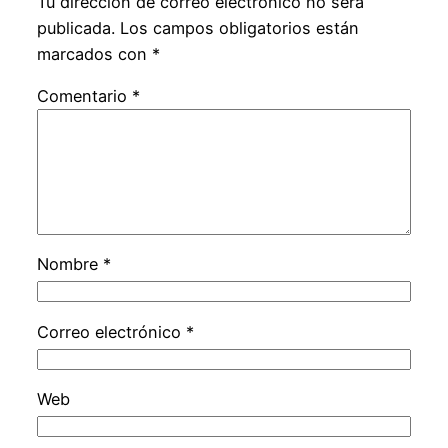
Tu dirección de correo electrónico no será
publicada.
Los campos obligatorios están
marcados con
*
Comentario
*
Nombre
*
Correo electrónico
*
Web