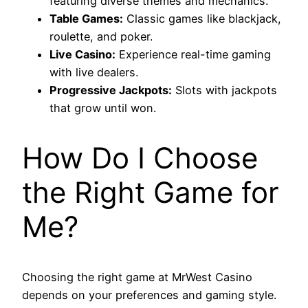
featuring diverse themes and mechanics.
Table Games:
Classic games like blackjack,
roulette, and poker.
Live Casino:
Experience real-time gaming
with live dealers.
Progressive Jackpots:
Slots with jackpots
that grow until won.
How Do I Choose
the Right Game for
Me?
Choosing the right game at MrWest Casino
depends on your preferences and gaming style.