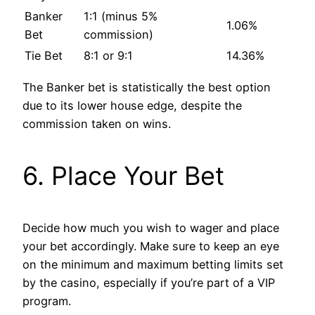
Banker
1:1 (minus 5%
1.06%
Bet
commission)
Tie Bet
8:1 or 9:1
14.36%
The Banker bet is statistically the best option
due to its lower house edge, despite the
commission taken on wins.
6. Place Your Bet
Decide how much you wish to wager and place
your bet accordingly. Make sure to keep an eye
on the minimum and maximum betting limits set
by the casino, especially if you’re part of a VIP
program.