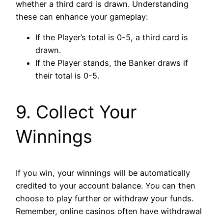
whether a third card is drawn. Understanding
these can enhance your gameplay:
If the Player’s total is 0-5, a third card is
drawn.
If the Player stands, the Banker draws if
their total is 0-5.
9. Collect Your
Winnings
If you win, your winnings will be automatically
credited to your account balance. You can then
choose to play further or withdraw your funds.
Remember, online casinos often have withdrawal