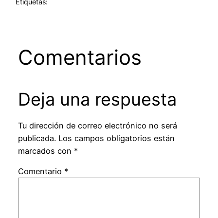
Etiquetas:
Comentarios
Deja una respuesta
Tu dirección de correo electrónico no será
publicada.
Los campos obligatorios están
marcados con
*
Comentario
*