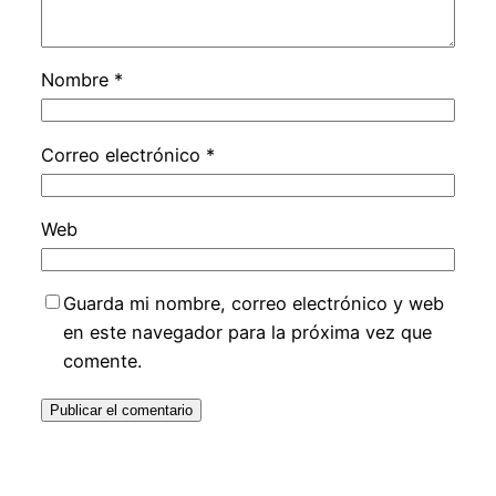
Nombre
*
Correo electrónico
*
Web
Guarda mi nombre, correo electrónico y web
en este navegador para la próxima vez que
comente.