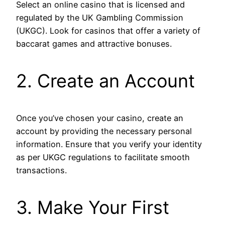
Select an online casino that is licensed and
regulated by the UK Gambling Commission
(UKGC). Look for casinos that offer a variety of
baccarat games and attractive bonuses.
2. Create an Account
Once you’ve chosen your casino, create an
account by providing the necessary personal
information. Ensure that you verify your identity
as per UKGC regulations to facilitate smooth
transactions.
3. Make Your First