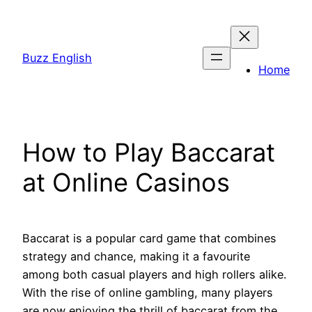
Saltar
al
contenido
Buzz English
Home
How to Play Baccarat
at Online Casinos
Baccarat is a popular card game that combines
strategy and chance, making it a favourite
among both casual players and high rollers alike.
With the rise of online gambling, many players
are now enjoying the thrill of baccarat from the