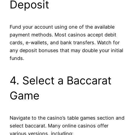
Deposit
Fund your account using one of the available
payment methods. Most casinos accept debit
cards, e-wallets, and bank transfers. Watch for
any deposit bonuses that may double your initial
funds.
4. Select a Baccarat
Game
Navigate to the casino’s table games section and
select baccarat. Many online casinos offer
various versions, including: