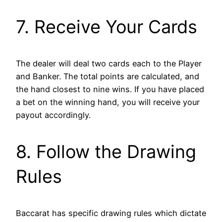
7. Receive Your Cards
The dealer will deal two cards each to the Player
and Banker. The total points are calculated, and
the hand closest to nine wins. If you have placed
a bet on the winning hand, you will receive your
payout accordingly.
8. Follow the Drawing
Rules
Baccarat has specific drawing rules which dictate