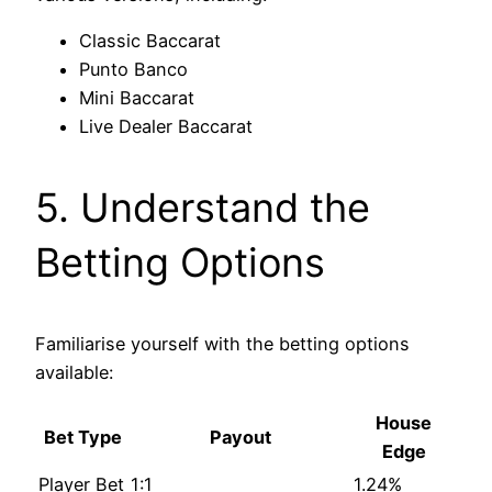
Classic Baccarat
Punto Banco
Mini Baccarat
Live Dealer Baccarat
5. Understand the
Betting Options
Familiarise yourself with the betting options
available:
House
Bet Type
Payout
Edge
Player Bet
1:1
1.24%