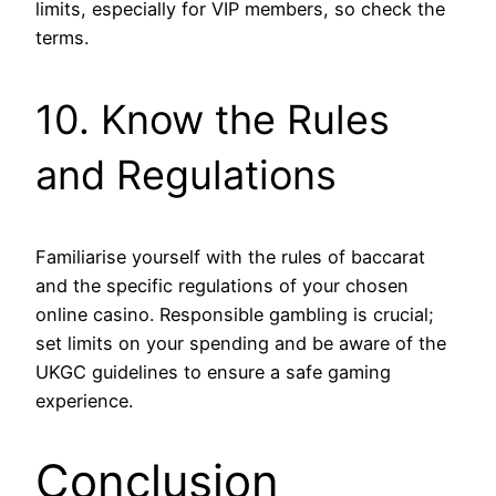
limits, especially for VIP members, so check the
terms.
10. Know the Rules
and Regulations
Familiarise yourself with the rules of baccarat
and the specific regulations of your chosen
online casino. Responsible gambling is crucial;
set limits on your spending and be aware of the
UKGC guidelines to ensure a safe gaming
experience.
Conclusion