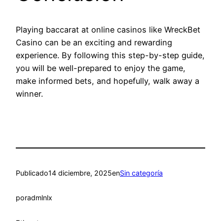
Playing baccarat at online casinos like WreckBet
Casino can be an exciting and rewarding
experience. By following this step-by-step guide,
you will be well-prepared to enjoy the game,
make informed bets, and hopefully, walk away a
winner.
Publicado
14 diciembre, 2025
en
Sin categoría
por
admlnlx