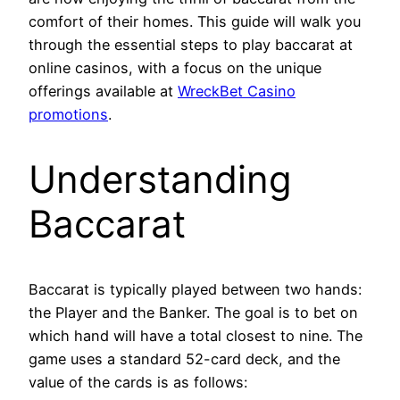
comfort of their homes. This guide will walk you
through the essential steps to play baccarat at
online casinos, with a focus on the unique
offerings available at
WreckBet Casino
promotions
.
Understanding
Baccarat
Baccarat is typically played between two hands:
the Player and the Banker. The goal is to bet on
which hand will have a total closest to nine. The
game uses a standard 52-card deck, and the
value of the cards is as follows: