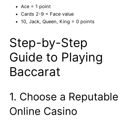
Ace = 1 point
Cards 2-9 = Face value
10, Jack, Queen, King = 0 points
Step-by-Step
Guide to Playing
Baccarat
1. Choose a Reputable
Online Casino