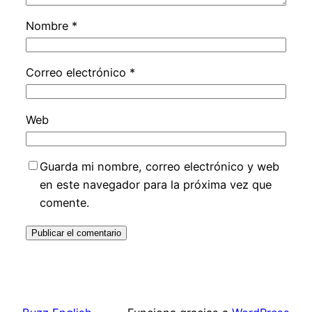
Nombre
*
Correo electrónico
*
Web
Guarda mi nombre, correo electrónico y web
en este navegador para la próxima vez que
comente.