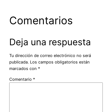
Comentarios
Deja una respuesta
Tu dirección de correo electrónico no será
publicada.
Los campos obligatorios están
marcados con
*
Comentario
*