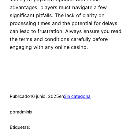
advantages, players must navigate a few
significant pitfalls. The lack of clarity on
processing times and the potential for delays
can lead to frustration. Always ensure you read
the terms and conditions carefully before
engaging with any online casino.
Publicado
16 junio, 2025
en
Sin categoría
por
admlnlx
Etiquetas: