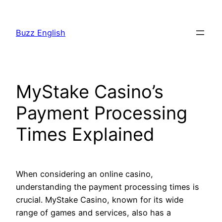
Saltar
al
Buzz English
contenido
MyStake Casino’s
Payment Processing
Times Explained
When considering an online casino,
understanding the payment processing times is
crucial. MyStake Casino, known for its wide
range of games and services, also has a