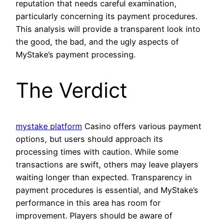
reputation that needs careful examination,
particularly concerning its payment procedures.
This analysis will provide a transparent look into
the good, the bad, and the ugly aspects of
MyStake’s payment processing.
The Verdict
mystake platform
Casino offers various payment
options, but users should approach its
processing times with caution. While some
transactions are swift, others may leave players
waiting longer than expected. Transparency in
payment procedures is essential, and MyStake’s
performance in this area has room for
improvement. Players should be aware of