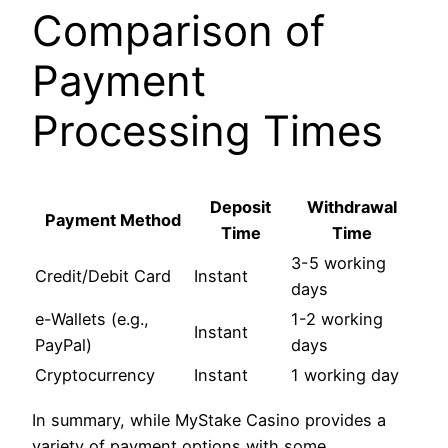
Comparison of
Payment
Processing Times
Deposit
Withdrawal
Payment Method
Time
Time
3-5 working
Credit/Debit Card
Instant
days
e-Wallets (e.g.,
1-2 working
Instant
PayPal)
days
Cryptocurrency
Instant
1 working day
In summary, while MyStake Casino provides a
variety of payment options with some