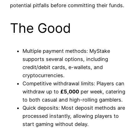
potential pitfalls before committing their funds.
The Good
Multiple payment methods: MyStake
supports several options, including
credit/debit cards, e-wallets, and
cryptocurrencies.
Competitive withdrawal limits: Players can
withdraw up to
£5,000
per week, catering
to both casual and high-rolling gamblers.
Quick deposits: Most deposit methods are
processed instantly, allowing players to
start gaming without delay.