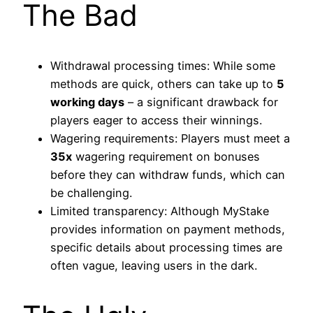
The Bad
Withdrawal processing times: While some
methods are quick, others can take up to
5
working days
– a significant drawback for
players eager to access their winnings.
Wagering requirements: Players must meet a
35x
wagering requirement on bonuses
before they can withdraw funds, which can
be challenging.
Limited transparency: Although MyStake
provides information on payment methods,
specific details about processing times are
often vague, leaving users in the dark.