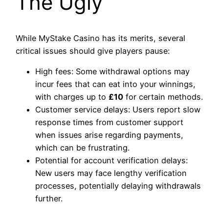
The Ugly
While MyStake Casino has its merits, several
critical issues should give players pause:
High fees: Some withdrawal options may
incur fees that can eat into your winnings,
with charges up to
£10
for certain methods.
Customer service delays: Users report slow
response times from customer support
when issues arise regarding payments,
which can be frustrating.
Potential for account verification delays:
New users may face lengthy verification
processes, potentially delaying withdrawals
further.