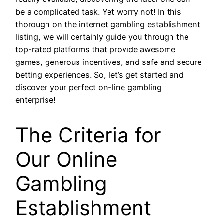
be a complicated task. Yet worry not! In this
thorough on the internet gambling establishment
listing, we will certainly guide you through the
top-rated platforms that provide awesome
games, generous incentives,
and safe and secure
betting experiences. So, let’s get started and
discover your perfect on-line gambling
enterprise!
The Criteria for
Our Online
Gambling
Establishment