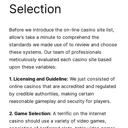
Selection
Before we introduce the on-line casino site list,
allow’s take a minute to comprehend the
standards we made use of to review and choose
these systems. Our team of professionals
meticulously evaluated each casino site based
upon these variables:
1. Licensing and Guideline:
We just consisted of
online casinos that are accredited and regulated
by credible authorities, making certain
reasonable gameplay and security for players.
2. Game Selection:
A terrific on the internet
casino should use a variety of video games,