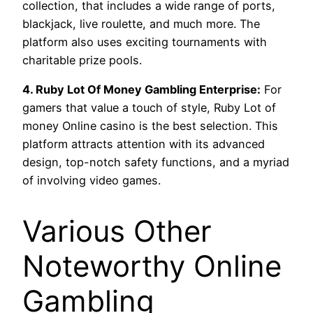
collection, that includes a wide range of ports,
blackjack, live roulette, and much more. The
platform also uses exciting tournaments with
charitable prize pools.
4. Ruby Lot Of Money Gambling Enterprise:
For
gamers that value a touch of style, Ruby Lot of
money Online casino is the best selection. This
platform attracts attention with its advanced
design, top-notch safety functions, and a myriad
of involving video games.
Various Other
Noteworthy Online
Gambling