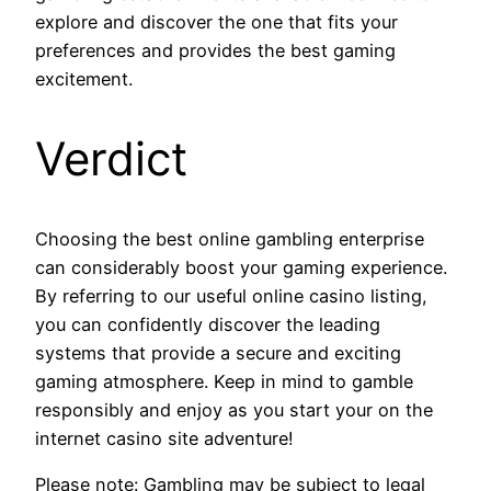
explore and discover the one that fits your
preferences and provides the best gaming
excitement.
Verdict
Choosing the best online gambling enterprise
can considerably boost your gaming experience.
By referring to our useful online casino listing,
you can confidently discover the leading
systems that provide a secure and exciting
gaming atmosphere. Keep in mind to gamble
responsibly and enjoy as you start your on the
internet casino site adventure!
Please note: Gambling may be subject to legal