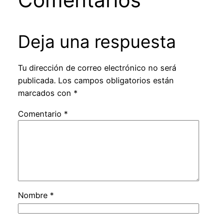
Deja una respuesta
Tu dirección de correo electrónico no será
publicada.
Los campos obligatorios están
marcados con
*
Comentario
*
Nombre
*