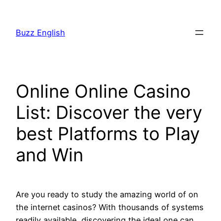
Saltar
al
Buzz English
contenido
Online Online Casino
List: Discover the very
best Platforms to Play
and Win
Are you ready to study the amazing world of on
the internet casinos? With thousands of systems
readily available, discovering the ideal one can