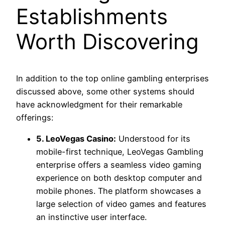
Establishments
Worth Discovering
In addition to the top online gambling enterprises
discussed above, some other systems should
have acknowledgment for their remarkable
offerings:
5. LeoVegas Casino:
Understood for its
mobile-first technique, LeoVegas Gambling
enterprise offers a seamless video gaming
experience on both desktop computer and
mobile phones. The platform showcases a
large selection of video games and features
an instinctive user interface.