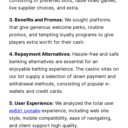
consisting of preferred slots, table video games,
live supplier choices, and extra.
3. Benefits and Promos:
We sought platforms
that give generous welcome perks, routine
promos, and tempting loyalty programs to give
players extra worth for their cash.
4. Repayment Alternatives:
Hassle-free and safe
banking alternatives are essential for an
enjoyable betting experience. The casino sites on
our list supply a selection of down payment and
withdrawal methods, consisting of popular e-
wallets and credit cards.
5. User Experience:
We analyzed the total user
инбет онлайн
experience, including web site
style, mobile compatibility, ease of navigating,
and client support high quality.