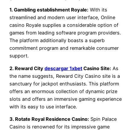
1. Gambling establishment Royale:
With its
streamlined and modern user interface, Online
casino Royale supplies a considerable option of
games from leading software program providers.
The platform additionally boasts a superb
commitment program and remarkable consumer
support.
2. Reward City
descargar 1xbet
Casino Site:
As
the name suggests, Reward City Casino site is a
sanctuary for jackpot enthusiasts. This platform
offers an enormous collection of dynamic prize
slots and offers an immersive gaming experience
with its easy to use interface.
3. Rotate Royal Residence Casino:
Spin Palace
Casino is renowned for its impressive game