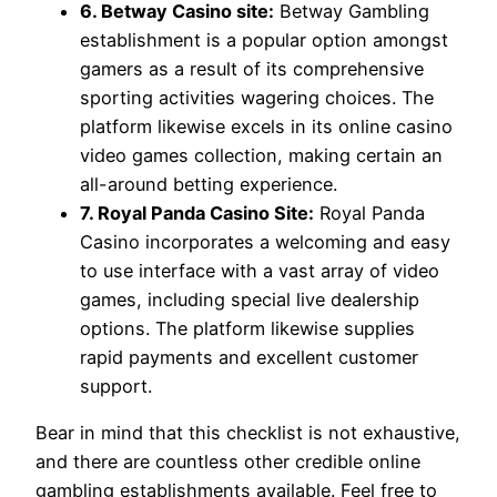
6. Betway Casino site:
Betway Gambling
establishment is a popular option amongst
gamers as a result of its comprehensive
sporting activities wagering choices. The
platform likewise excels in its online casino
video games collection, making certain an
all-around betting experience.
7. Royal Panda Casino Site:
Royal Panda
Casino incorporates a welcoming and easy
to use interface with a vast array of video
games, including special live dealership
options. The platform likewise supplies
rapid payments and excellent customer
support.
Bear in mind that this checklist is not exhaustive,
and there are countless other credible online
gambling establishments available. Feel free to