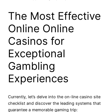
The Most Effective
Online Online
Casinos for
Exceptional
Gambling
Experiences
Currently, let’s delve into the on-line casino site
checklist and discover the leading systems that
guarantee a memorable gaming trip: