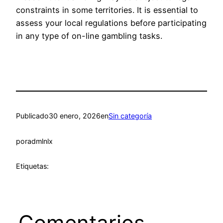
constraints in some territories. It is essential to
assess your local regulations before participating
in any type of on-line gambling tasks.
Publicado
30 enero, 2026
en
Sin categoría
por
admlnlx
Etiquetas:
Comentarios