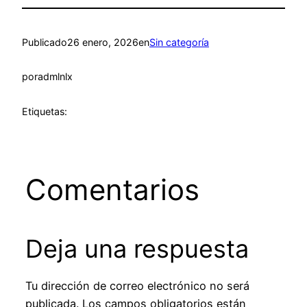
Publicado
26 enero, 2026
en
Sin categoría
por
admlnlx
Etiquetas:
Comentarios
Deja una respuesta
Tu dirección de correo electrónico no será
publicada.
Los campos obligatorios están