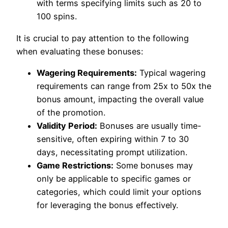
with terms specifying limits such as 20 to
100 spins.
It is crucial to pay attention to the following
when evaluating these bonuses:
Wagering Requirements:
Typical wagering
requirements can range from 25x to 50x the
bonus amount, impacting the overall value
of the promotion.
Validity Period:
Bonuses are usually time-
sensitive, often expiring within 7 to 30
days, necessitating prompt utilization.
Game Restrictions:
Some bonuses may
only be applicable to specific games or
categories, which could limit your options
for leveraging the bonus effectively.