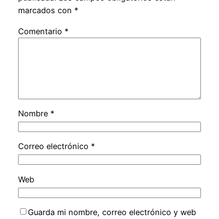
marcados con
*
Comentario
*
Nombre
*
Correo electrónico
*
Web
Guarda mi nombre, correo electrónico y web