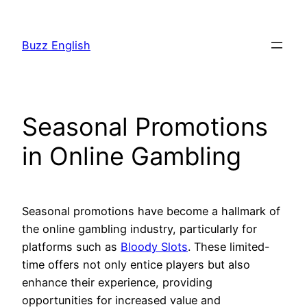
Saltar
al
Buzz English
contenido
Seasonal Promotions
in Online Gambling
Seasonal promotions have become a hallmark of
the online gambling industry, particularly for
platforms such as
Bloody Slots
. These limited-
time offers not only entice players but also
enhance their experience, providing
opportunities for increased value and