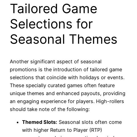
Tailored Game
Selections for
Seasonal Themes
Another significant aspect of seasonal
promotions is the introduction of tailored game
selections that coincide with holidays or events.
These specially curated games often feature
unique themes and enhanced payouts, providing
an engaging experience for players. High-rollers
should take note of the following:
Themed Slots:
Seasonal slots often come
with higher Return to Player (RTP)