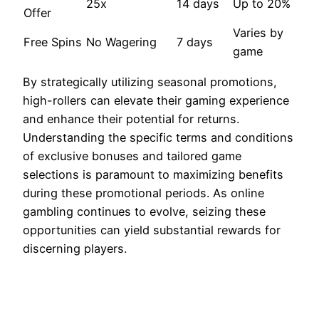
25x
14 days
Up to 20%
Offer
Varies by
Free Spins
No Wagering
7 days
game
By strategically utilizing seasonal promotions,
high-rollers can elevate their gaming experience
and enhance their potential for returns.
Understanding the specific terms and conditions
of exclusive bonuses and tailored game
selections is paramount to maximizing benefits
during these promotional periods. As online
gambling continues to evolve, seizing these
opportunities can yield substantial rewards for
discerning players.