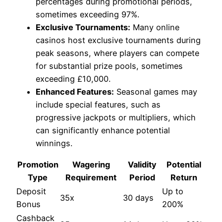
percentages during promotional periods,
sometimes exceeding 97%.
Exclusive Tournaments:
Many online
casinos host exclusive tournaments during
peak seasons, where players can compete
for substantial prize pools, sometimes
exceeding £10,000.
Enhanced Features:
Seasonal games may
include special features, such as
progressive jackpots or multipliers, which
can significantly enhance potential
winnings.
Promotion
Wagering
Validity
Potential
Type
Requirement
Period
Return
Deposit
Up to
35x
30 days
Bonus
200%
Cashback