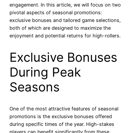
engagement. In this article, we will focus on two
pivotal aspects of seasonal promotions:
exclusive bonuses and tailored game selections,
both of which are designed to maximize the
enjoyment and potential returns for high-rollers.
Exclusive Bonuses
During Peak
Seasons
One of the most attractive features of seasonal
promotions is the exclusive bonuses offered
during specific times of the year. High-stakes
players can benefit significantly from these