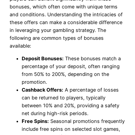
bonuses, which often come with unique terms
and conditions. Understanding the intricacies of
these offers can make a considerable difference
in leveraging your gambling strategy. The
following are common types of bonuses
available:
Deposit Bonuses:
These bonuses match a
percentage of your deposit, often ranging
from 50% to 200%, depending on the
promotion.
Cashback Offers:
A percentage of losses
can be returned to players, typically
between 10% and 20%, providing a safety
net during high-risk periods.
Free Spins:
Seasonal promotions frequently
include free spins on selected slot games,