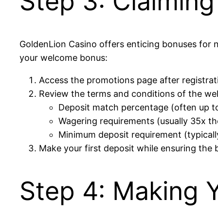
Step 3: Claimin
GoldenLion Casino offers enticing bonuses for n
your welcome bonus:
Access the promotions page after registrat
Review the terms and conditions of the we
Deposit match percentage (often up t
Wagering requirements (usually 35x t
Minimum deposit requirement (typicall
Make your first deposit while ensuring the b
Step 4: Making 