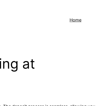
Home
ing at