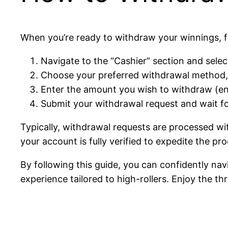
When you’re ready to withdraw your winnings, f
Navigate to the “Cashier” section and selec
Choose your preferred withdrawal method,
Enter the amount you wish to withdraw (ens
Submit your withdrawal request and wait fo
Typically, withdrawal requests are processed wi
your account is fully verified to expedite the pr
By following this guide, you can confidently na
experience tailored to high-rollers. Enjoy the 