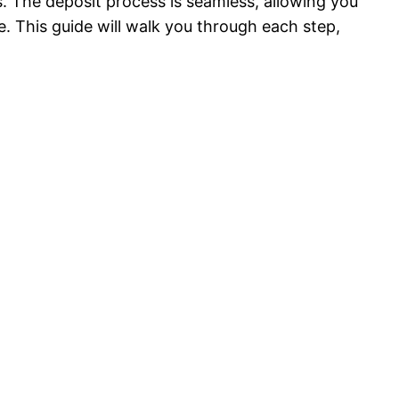
ers. The deposit process is seamless, allowing you
. This guide will walk you through each step,