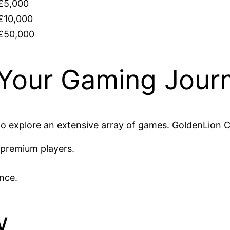
 £5,000
 £10,000
 £50,000
g Your Gaming Jour
o explore an extensive array of games. GoldenLion C
 premium players.
nce.
w