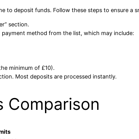
time to deposit funds. Follow these steps to ensure a 
r” section.
d payment method from the list, which may include:
 the minimum of £10).
tion. Most deposits are processed instantly.
s Comparison
mits