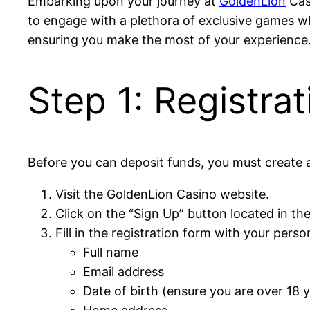
Embarking upon your journey at
GoldenLion
Casi
to engage with a plethora of exclusive games wh
ensuring you make the most of your experience
Step 1: Registrat
Before you can deposit funds, you must create a
Visit the GoldenLion Casino website.
Click on the “Sign Up” button located in the
Fill in the registration form with your person
Full name
Email address
Date of birth (ensure you are over 18 