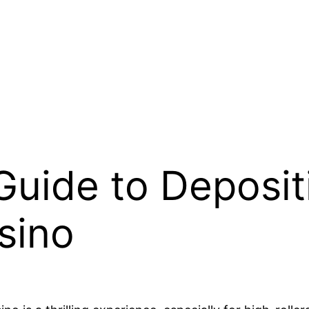
uide to Deposit
sino