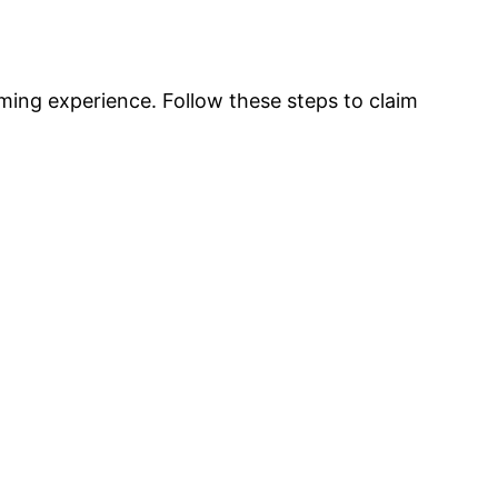
ming experience. Follow these steps to claim