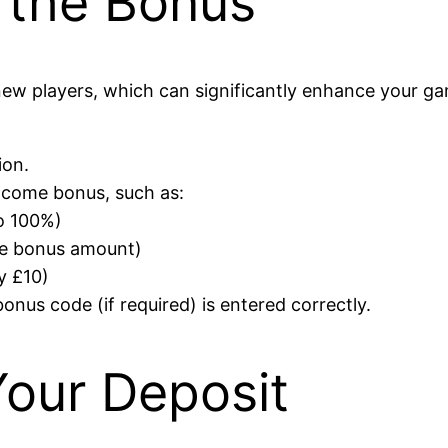
g the Bonus
ew players, which can significantly enhance your ga
ion.
lcome bonus, such as:
o 100%)
he bonus amount)
y £10)
onus code (if required) is entered correctly.
Your Deposit