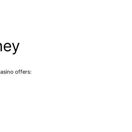
ney
asino offers: