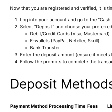
Now that you are registered and verified, it is 
Log into your account and go to the “Cashie
Select “Deposit” and choose your preferre
Debit/Credit Cards (Visa, Mastercard)
E-wallets (PayPal, Neteller, Skrill)
Bank Transfer
Enter the deposit amount (ensure it meets
Follow the prompts to complete the transac
Deposit Method
Payment Method
Processing Time
Fees
Li