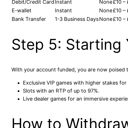
Debit/Credit Card
Instant
None
£10 –
E-wallet
Instant
None
£10 –
Bank Transfer
1-3 Business Days
None
£10 –
Step 5: Startin
With your account funded, you are now poised t
Exclusive VIP games with higher stakes for
Slots with an RTP of up to 97%.
Live dealer games for an immersive experie
How to Withdra