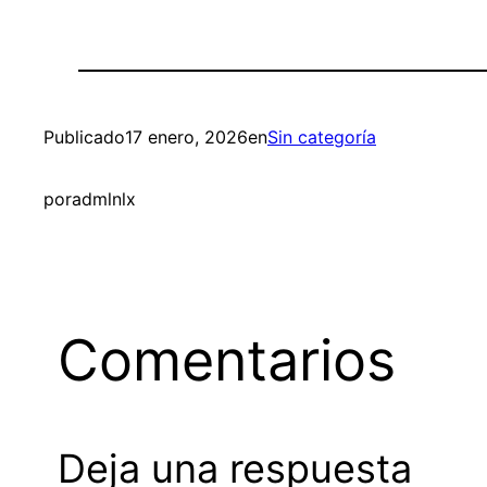
Publicado
17 enero, 2026
en
Sin categoría
por
admlnlx
Comentarios
Deja una respuesta