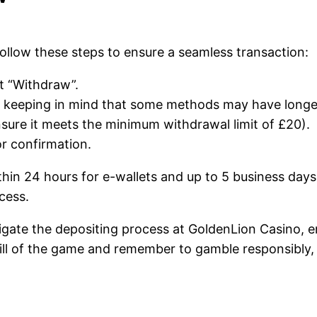
ollow these steps to ensure a seamless transaction:
t “Withdraw”.
 keeping in mind that some methods may have longer
ure it meets the minimum withdrawal limit of £20).
r confirmation.
thin 24 hours for e-wallets and up to 5 business day
ocess.
vigate the depositing process at GoldenLion Casino, 
thrill of the game and remember to gamble responsibly