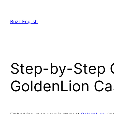
Saltar
al
contenido
Buzz English
Step-by-Step G
GoldenLion Ca