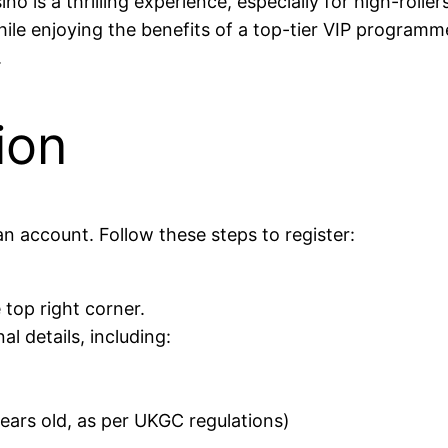
no is a thrilling experience, especially for high-roll
ile enjoying the benefits of a top-tier VIP programme
.
ion
n account. Follow these steps to register:
 top right corner.
al details, including:
years old, as per UKGC regulations)