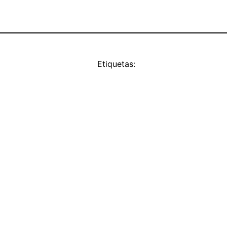
Etiquetas: