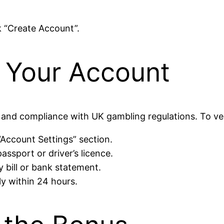
k “Create Account”.
g Your Account
ty and compliance with UK gambling regulations. To ver
“Account Settings” section.
ssport or driver’s licence.
ty bill or bank statement.
ly within 24 hours.