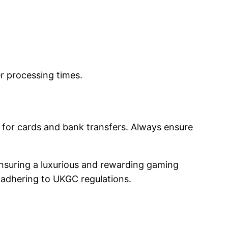
 processing times.
s for cards and bank transfers. Always ensure
ensuring a luxurious and rewarding gaming
, adhering to UKGC regulations.