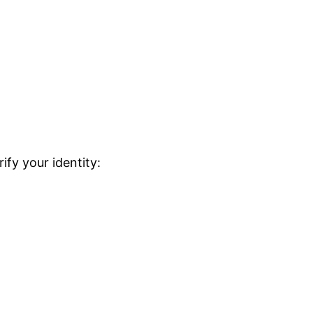
ify your identity: