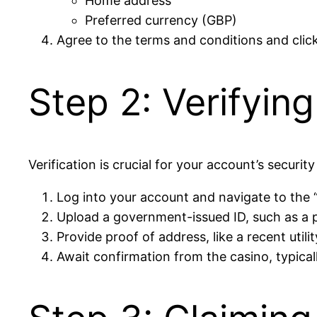
Home address
Preferred currency (GBP)
Agree to the terms and conditions and clic
Step 2: Verifyin
Verification is crucial for your account’s securi
Log into your account and navigate to the 
Upload a government-issued ID, such as a pa
Provide proof of address, like a recent utili
Await confirmation from the casino, typical