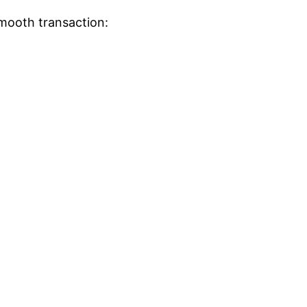
smooth transaction: