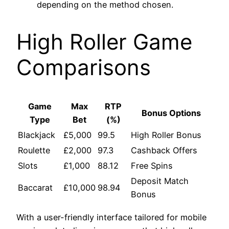
depending on the method chosen.
High Roller Game
Comparisons
Game
Max
RTP
Bonus Options
Type
Bet
(%)
Blackjack
£5,000
99.5
High Roller Bonus
Roulette
£2,000
97.3
Cashback Offers
Slots
£1,000
88.12
Free Spins
Deposit Match
Baccarat
£10,000
98.94
Bonus
With a user-friendly interface tailored for mobile