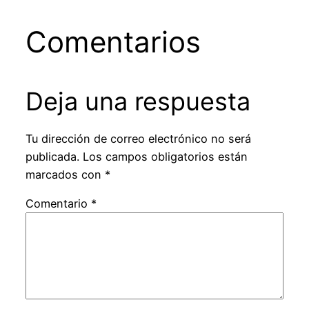
Comentarios
Deja una respuesta
Tu dirección de correo electrónico no será
publicada.
Los campos obligatorios están
marcados con
*
Comentario
*