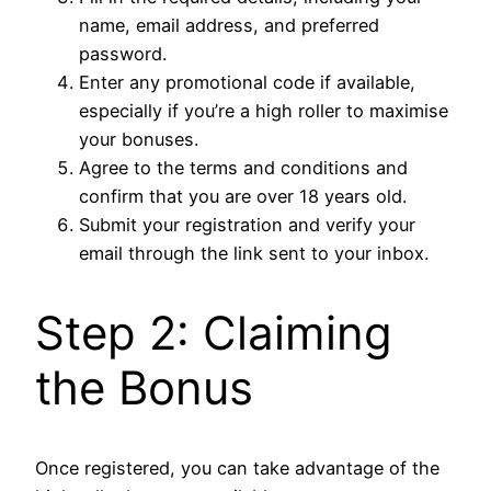
name, email address, and preferred
password.
Enter any promotional code if available,
especially if you’re a high roller to maximise
your bonuses.
Agree to the terms and conditions and
confirm that you are over 18 years old.
Submit your registration and verify your
email through the link sent to your inbox.
Step 2: Claiming
the Bonus
Once registered, you can take advantage of the