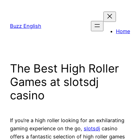
Saltar
al
contenido
Buzz English
Home
The Best High Roller
Games at slotsdj
casino
If you’re a high roller looking for an exhilarating
gaming experience on the go,
slotsdj
casino
offers a fantastic selection of high roller games