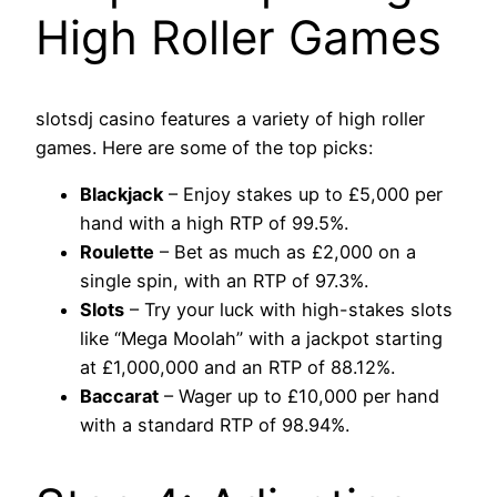
High Roller Games
slotsdj casino features a variety of high roller
games. Here are some of the top picks:
Blackjack
– Enjoy stakes up to £5,000 per
hand with a high RTP of 99.5%.
Roulette
– Bet as much as £2,000 on a
single spin, with an RTP of 97.3%.
Slots
– Try your luck with high-stakes slots
like “Mega Moolah” with a jackpot starting
at £1,000,000 and an RTP of 88.12%.
Baccarat
– Wager up to £10,000 per hand
with a standard RTP of 98.94%.