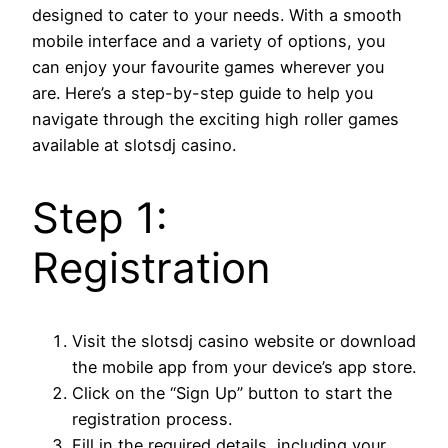
designed to cater to your needs. With a smooth
mobile interface and a variety of options, you
can enjoy your favourite games wherever you
are. Here’s a step-by-step guide to help you
navigate through the exciting high roller games
available at slotsdj casino.
Step 1:
Registration
Visit the slotsdj casino website or download
the mobile app from your device’s app store.
Click on the “Sign Up” button to start the
registration process.
Fill in the required details, including your