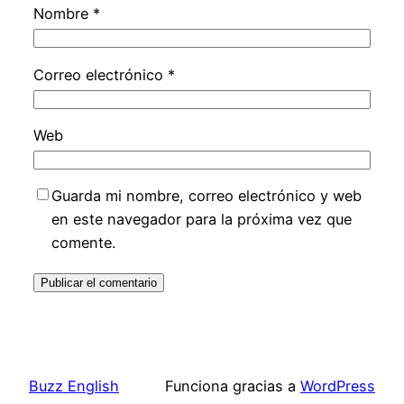
Nombre
*
Correo electrónico
*
Web
Guarda mi nombre, correo electrónico y web
en este navegador para la próxima vez que
comente.
Buzz English
Funciona gracias a
WordPress