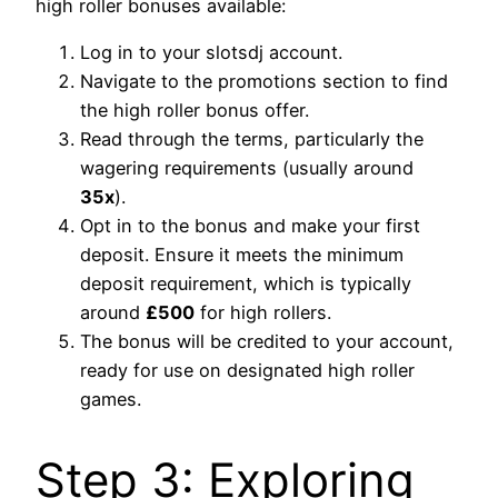
high roller bonuses available:
Log in to your slotsdj account.
Navigate to the promotions section to find
the high roller bonus offer.
Read through the terms, particularly the
wagering requirements (usually around
35x
).
Opt in to the bonus and make your first
deposit. Ensure it meets the minimum
deposit requirement, which is typically
around
£500
for high rollers.
The bonus will be credited to your account,
ready for use on designated high roller
games.
Step 3: Exploring