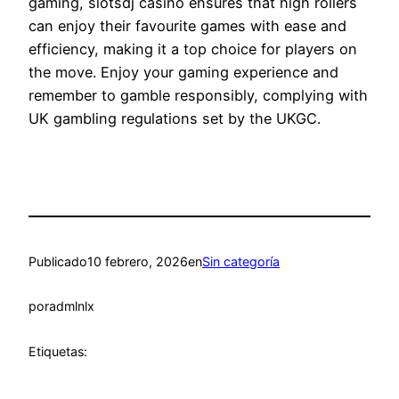
gaming, slotsdj casino ensures that high rollers
can enjoy their favourite games with ease and
efficiency, making it a top choice for players on
the move. Enjoy your gaming experience and
remember to gamble responsibly, complying with
UK gambling regulations set by the UKGC.
Publicado
10 febrero, 2026
en
Sin categoría
por
admlnlx
Etiquetas: