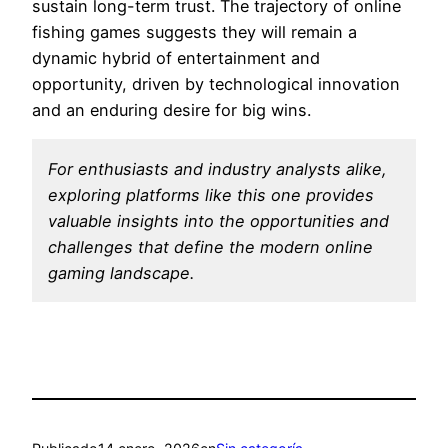
sustain long-term trust. The trajectory of online
fishing games suggests they will remain a
dynamic hybrid of entertainment and
opportunity, driven by technological innovation
and an enduring desire for big wins.
For enthusiasts and industry analysts alike,
exploring platforms like this one provides
valuable insights into the opportunities and
challenges that define the modern online
gaming landscape.