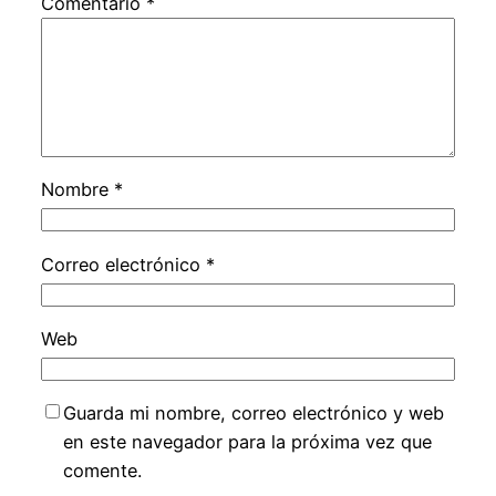
Comentario
*
Nombre
*
Correo electrónico
*
Web
Guarda mi nombre, correo electrónico y web
en este navegador para la próxima vez que
comente.