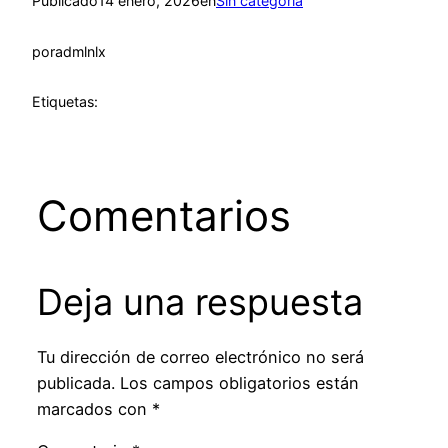
Publicado
14 enero, 2026
en
Sin categoría
por
admlnlx
Etiquetas:
Comentarios
Deja una respuesta
Tu dirección de correo electrónico no será
publicada.
Los campos obligatorios están
marcados con
*