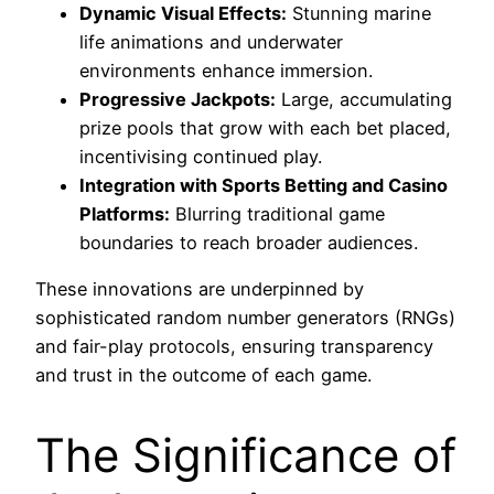
Dynamic Visual Effects:
Stunning marine
life animations and underwater
environments enhance immersion.
Progressive Jackpots:
Large, accumulating
prize pools that grow with each bet placed,
incentivising continued play.
Integration with Sports Betting and Casino
Platforms:
Blurring traditional game
boundaries to reach broader audiences.
These innovations are underpinned by
sophisticated random number generators (RNGs)
and fair-play protocols, ensuring transparency
and trust in the outcome of each game.
The Significance of