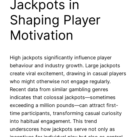
Jackpots in
Shaping Player
Motivation
High jackpots significantly influence player
behaviour and industry growth. Large jackpots
create viral excitement, drawing in casual players
who might otherwise not engage regularly.
Recent data from similar gambling genres
indicates that colossal jackpots—sometimes
exceeding a million pounds—can attract first-
time participants, transforming casual curiosity
into habitual engagement. This trend
underscores how jackpots serve not only as
incentives for individual play but also as central