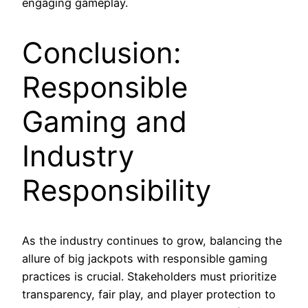
engaging gameplay.
Conclusion:
Responsible
Gaming and
Industry
Responsibility
As the industry continues to grow, balancing the
allure of big jackpots with responsible gaming
practices is crucial. Stakeholders must prioritize
transparency, fair play, and player protection to