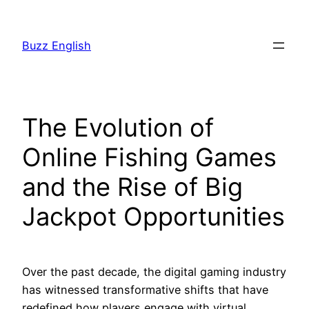
Saltar
al
Buzz English
contenido
The Evolution of
Online Fishing Games
and the Rise of Big
Jackpot Opportunities
Over the past decade, the digital gaming industry
has witnessed transformative shifts that have
redefined how players engage with virtual