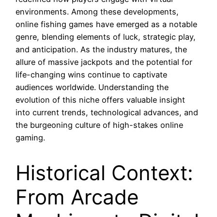
environments. Among these developments,
online fishing games have emerged as a notable
genre, blending elements of luck, strategic play,
and anticipation. As the industry matures, the
allure of massive jackpots and the potential for
life-changing wins continue to captivate
audiences worldwide. Understanding the
evolution of this niche offers valuable insight
into current trends, technological advances, and
the burgeoning culture of high-stakes online
gaming.
Historical Context:
From Arcade