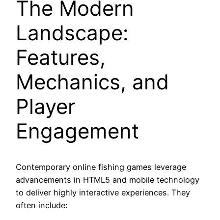
The Modern
Landscape:
Features,
Mechanics, and
Player
Engagement
Contemporary online fishing games leverage
advancements in HTML5 and mobile technology
to deliver highly interactive experiences. They
often include: