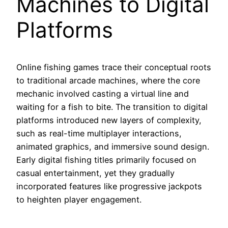
Machines to Digital
Platforms
Online fishing games trace their conceptual roots
to traditional arcade machines, where the core
mechanic involved casting a virtual line and
waiting for a fish to bite. The transition to digital
platforms introduced new layers of complexity,
such as real-time multiplayer interactions,
animated graphics, and immersive sound design.
Early digital fishing titles primarily focused on
casual entertainment, yet they gradually
incorporated features like progressive jackpots
to heighten player engagement.