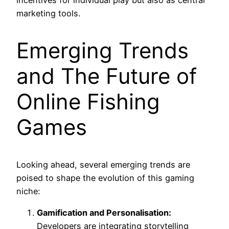
marketing tools.
Emerging Trends
and The Future of
Online Fishing
Games
Looking ahead, several emerging trends are
poised to shape the evolution of this gaming
niche:
Gamification and Personalisation:
Developers are integrating storytelling