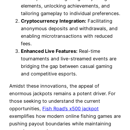
elements, unlocking achievements, and
tailoring gameplay to individual preferences.
Cryptocurrency Integration:
Facilitating
anonymous deposits and withdrawals, and
enabling microtransactions with reduced
fees.
Enhanced Live Features:
Real-time
tournaments and live-streamed events are
bridging the gap between casual gaming
and competitive esports.
Amidst these innovations, the appeal of
enormous jackpots remains a potent driver. For
those seeking to understand the current
opportunities,
Fish Road’s x500 jackpot
exemplifies how modern online fishing games are
pushing payout boundaries while maintaining