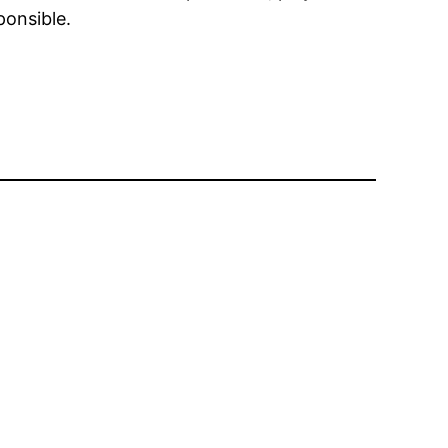
ponsible.