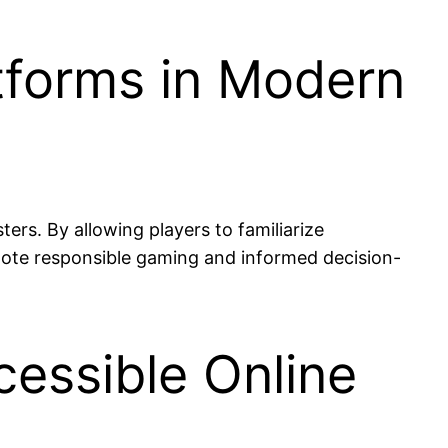
tforms in Modern
rs. By allowing players to familiarize
mote responsible gaming and informed decision-
cessible Online