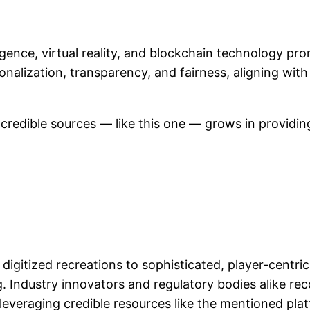
lligence, virtual reality, and blockchain technology pr
sonalization, transparency, and fairness, aligning wi
 credible sources — like this one — grows in providin
digitized recreations to sophisticated, player-centr
 Industry innovators and regulatory bodies alike rec
leveraging credible resources like the mentioned pla