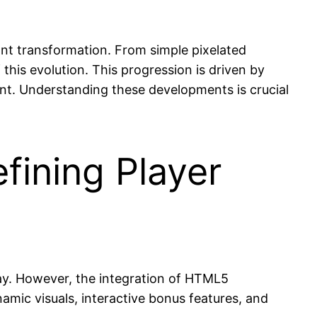
ant transformation. From simple pixelated
this evolution. This progression is driven by
t. Understanding these developments is crucial
fining Player
lay. However, the integration of HTML5
amic visuals, interactive bonus features, and