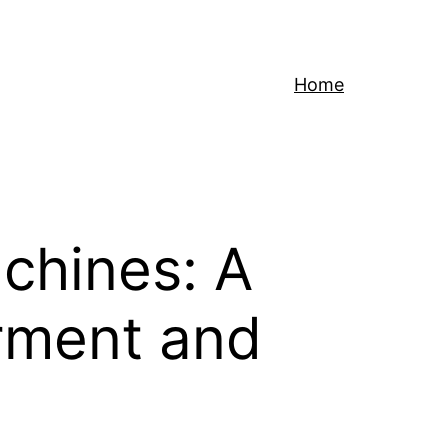
Home
achines: A
rment and