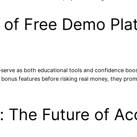
e of Free Demo Pla
rve as both educational tools and confidence booste
bonus features before risking real money, they pro
s: The Future of Ac