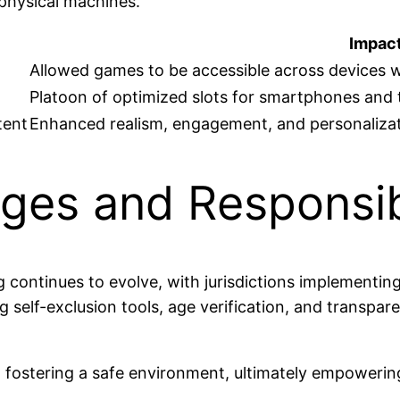
 physical machines.
Impac
Allowed games to be accessible across devices wi
Platoon of optimized slots for smartphones and 
tent
Enhanced realism, engagement, and personalizat
nges and Responsi
continues to evolve, with jurisdictions implementing
ing self-exclusion tools, age verification, and transp
 fostering a safe environment, ultimately empowerin