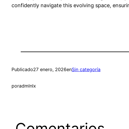
confidently navigate this evolving space, ensur
Publicado
27 enero, 2026
en
Sin categoría
por
admlnlx
Comentarios