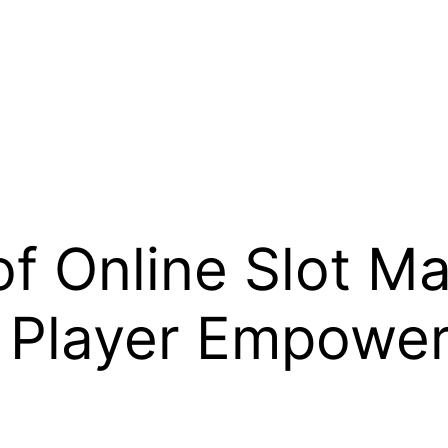
of Online Slot M
o Player Empowe