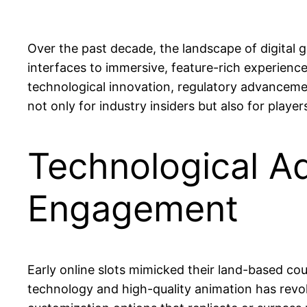
Over the past decade, the landscape of digital 
interfaces to immersive, feature-rich experience
technological innovation, regulatory advancem
not only for industry insiders but also for play
Technological A
Engagement
Early online slots mimicked their land-based co
technology and high-quality animation has revol