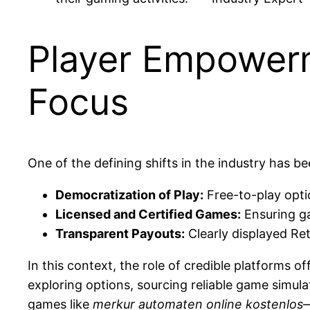
Player Empowerme
Focus
One of the defining shifts in the industry has be
Democratization of Play:
Free-to-play optio
Licensed and Certified Games:
Ensuring ga
Transparent Payouts:
Clearly displayed Re
In this context, the role of credible platform
exploring options, sourcing reliable game simula
games like
merkur automaten online kostenlos
—