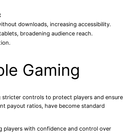
t
thout downloads, increasing accessibility.
tablets, broadening audience reach.
ion.
ble Gaming
 stricter controls to protect players and ensure
arent payout ratios, have become standard
g players with confidence and control over