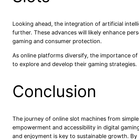
Looking ahead, the integration of artificial inte
further. These advances will likely enhance per
gaming and consumer protection.
As online platforms diversify, the importance of
to explore and develop their gaming strategies.
Conclusion
The journey of online slot machines from simple 
empowerment and accessibility in digital gaming.
and enjoyment is key to sustainable growth. By 