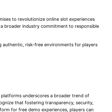
omises to revolutionize online slot experiences
th a broader industry commitment to responsible
g authentic, risk-free environments for players
ic platforms underscores a broader trend of
ognize that fostering transparency, security,
tform for free demo experiences, players can