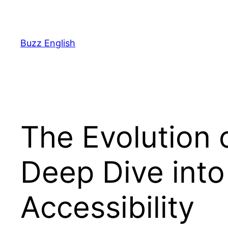
Saltar
al
contenido
Buzz English
The Evolution 
Deep Dive int
Accessibility