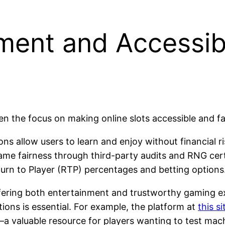
nt and Accessibili
en the focus on making online slots accessible and fai
ns allow users to learn and enjoy without financial ri
me fairness through third-party audits and RNG certi
turn to Player (RTP) percentages and betting options
s offering both entertainment and trustworthy gaming
tions is essential. For example, the platform at
this si
a valuable resource for players wanting to test mac