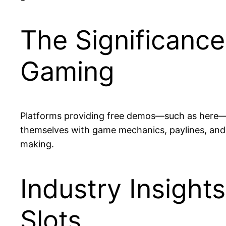
The Significanc
Gaming
Platforms providing free demos—such as here—se
themselves with game mechanics, paylines, and 
making.
Industry Insight
Slots