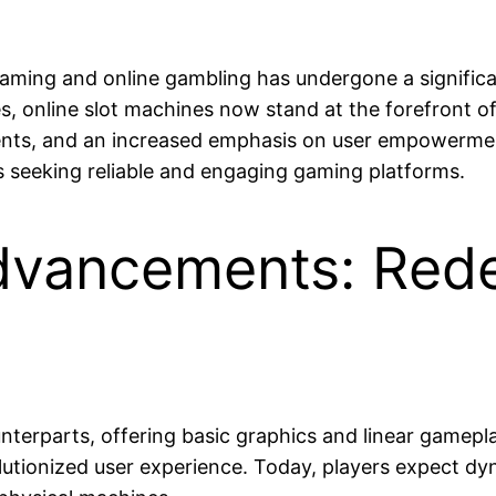
gaming and online gambling has undergone a signific
s, online slot machines now stand at the forefront of 
ents, and an increased emphasis on user empowermen
ers seeking reliable and engaging gaming platforms.
dvancements: Rede
unterparts, offering basic graphics and linear gamep
utionized user experience. Today, players expect dyn