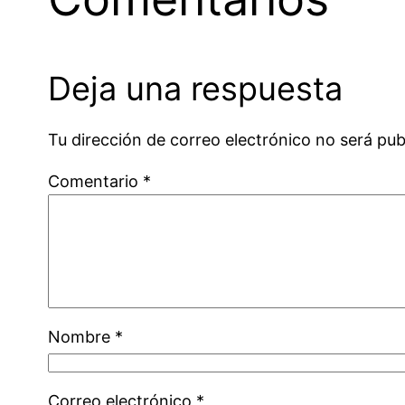
Deja una respuesta
Tu dirección de correo electrónico no será pub
Comentario
*
Nombre
*
Correo electrónico
*