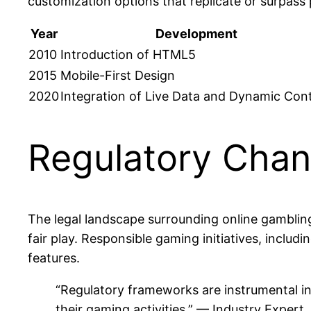
customization options that replicate or surpass
Year
Development
2010
Introduction of HTML5
2015
Mobile-First Design
2020
Integration of Live Data and Dynamic Con
Regulatory Cha
The legal landscape surrounding online gambling 
fair play. Responsible gaming initiatives, includ
features.
“Regulatory frameworks are instrumental in
their gaming activities.” — Industry Expert