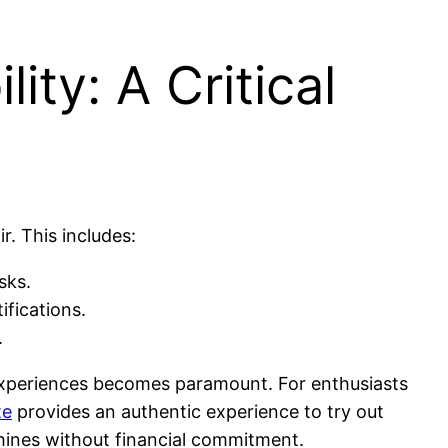
ty: A Critical
r. This includes:
sks.
fications.
.
 experiences becomes paramount. For enthusiasts
te
provides an authentic experience to try out
hines without financial commitment.