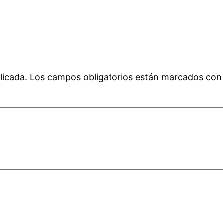
licada.
Los campos obligatorios están marcados co