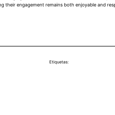
ing their engagement remains both enjoyable and res
Etiquetas: