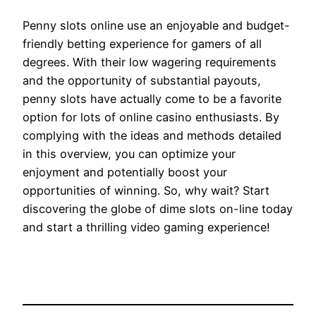
Penny slots online use an enjoyable and budget-
friendly betting experience for gamers of all
degrees. With their low wagering requirements
and the opportunity of substantial payouts,
penny slots have actually come to be a favorite
option for lots of online casino enthusiasts. By
complying with the ideas and methods detailed
in this overview, you can optimize your
enjoyment and potentially boost your
opportunities of winning. So, why wait? Start
discovering the globe of dime slots on-line today
and start a thrilling video gaming experience!