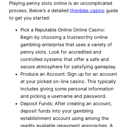
Playing penny slots online is an uncomplicated
process. Below’s a detailed
thimbles casino
guide
to get you started:
Pick a Reputable Online Online Casino:
Begin by choosing a trustworthy online
gambling enterprise that uses a variety of
penny slots. Look for accredited and
controlled systems that offer a safe and
secure atmosphere for satisfying gameplay.
Produce an Account: Sign up for an account
at your picked on-line casino. This typically
includes giving some personal information
and picking a username and password.
Deposit Funds: After creating an account,
deposit funds into your gambling
establishment account using among the
readily available repayment approaches. A