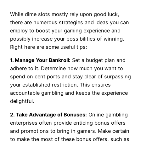
While dime slots mostly rely upon good luck,
there are numerous strategies and ideas you can
employ to boost your gaming experience and
possibly increase your possibilities of winning.
Right here are some useful tips:
1. Manage Your Bankroll:
Set a budget plan and
adhere to it. Determine how much you want to
spend on cent ports and stay clear of surpassing
your established restriction. This ensures
accountable gambling and keeps the experience
delightful.
2. Take Advantage of Bonuses:
Online gambling
enterprises often provide enticing bonus offers
and promotions to bring in gamers. Make certain
to make the most of these bonus offers, such as