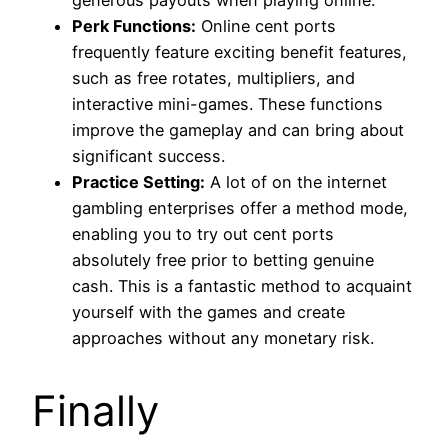
generous payouts when playing online.
Perk Functions:
Online cent ports
frequently feature exciting benefit features,
such as free rotates, multipliers, and
interactive mini-games. These functions
improve the gameplay and can bring about
significant success.
Practice Setting:
A lot of on the internet
gambling enterprises offer a method mode,
enabling you to try out cent ports
absolutely free prior to betting genuine
cash. This is a fantastic method to acquaint
yourself with the games and create
approaches without any monetary risk.
Finally