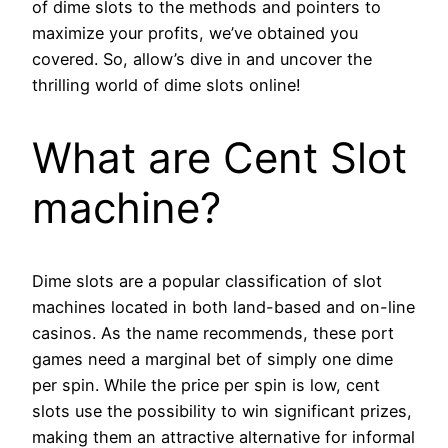
of dime slots to the methods and pointers to
maximize your profits, we’ve obtained you
covered. So, allow’s dive in and uncover the
thrilling world of dime
slots online!
What are Cent Slot
machine?
Dime slots are a popular classification of slot
machines located in both land-based and on-line
casinos. As the name recommends, these port
games need a marginal bet of simply one dime
per spin. While the price per spin is low, cent
slots use the possibility to win significant prizes,
making them an attractive alternative for informal