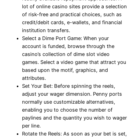
lot of online casino sites provide a selection
of risk-free and practical choices, such as
credit/debit cards, e-wallets, and financial
institution transfers.
Select a Dime Port Game: When your
account is funded, browse through the
casino’s collection of dime slot video
games. Select a video game that attract you
based upon the motif, graphics, and
attributes.
Set Your Bet: Before spinning the reels,
adjust your wager dimension. Penny ports
normally use customizable alternatives,
enabling you to choose the number of
paylines and the quantity you wish to wager
per line.
Rotate the Reels: As soon as your bet is set,