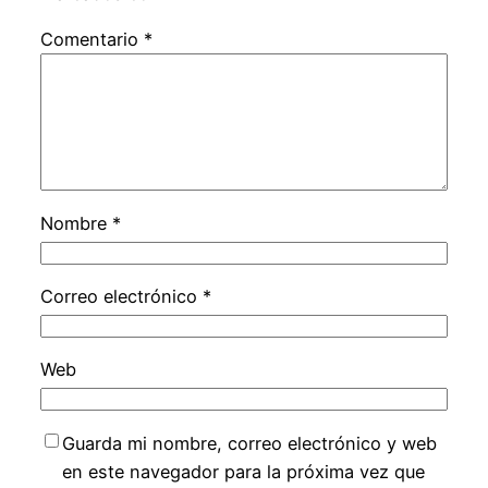
Comentario
*
Nombre
*
Correo electrónico
*
Web
Guarda mi nombre, correo electrónico y web
en este navegador para la próxima vez que