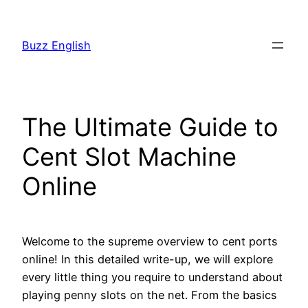
Saltar
al
Buzz English
contenido
The Ultimate Guide to
Cent Slot Machine
Online
Welcome to the supreme overview to cent ports
online! In this detailed write-up, we will explore
every little thing you require to understand about
playing penny slots on the net. From the basics