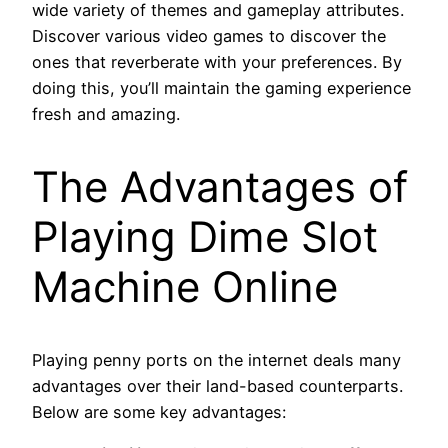
wide variety of themes and gameplay attributes.
Discover various video games to discover the
ones that reverberate with your preferences. By
doing this, you’ll maintain the gaming experience
fresh and amazing.
The Advantages of
Playing Dime Slot
Machine Online
Playing penny ports on the internet deals many
advantages over their land-based counterparts.
Below are some key advantages: