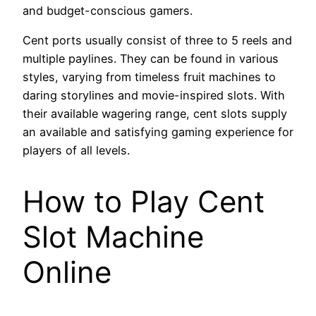
and budget-conscious gamers.
Cent ports usually consist of three to 5 reels and
multiple paylines. They can be found in various
styles, varying from timeless fruit machines to
daring storylines and movie-inspired slots. With
their available wagering range, cent slots supply
an available and satisfying gaming experience for
players of all levels.
How to Play Cent
Slot Machine
Online