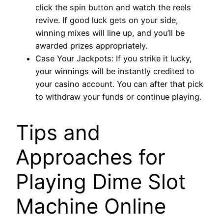
click the spin button and watch the reels
revive. If good luck gets on your side,
winning mixes will line up, and you’ll be
awarded prizes appropriately.
Case Your Jackpots: If you strike it lucky,
your winnings will be instantly credited to
your casino account. You can after that pick
to withdraw your funds or continue playing.
Tips and
Approaches for
Playing Dime Slot
Machine Online