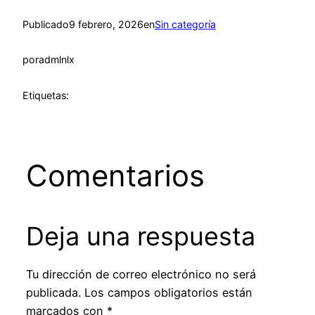
Publicado
9 febrero, 2026
en
Sin categoría
por
admlnlx
Etiquetas:
Comentarios
Deja una respuesta
Tu dirección de correo electrónico no será
publicada.
Los campos obligatorios están
marcados con
*