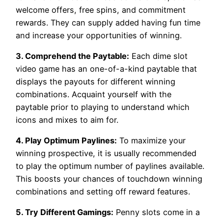
welcome offers, free spins, and commitment
rewards. They can supply added having fun time
and increase your opportunities of winning.
3. Comprehend the Paytable:
Each dime slot
video game has an one-of-a-kind paytable that
displays the payouts for different winning
combinations. Acquaint yourself with the
paytable prior to playing to understand which
icons and mixes to aim for.
4. Play Optimum Paylines:
To maximize your
winning prospective, it is usually recommended
to play the optimum number of paylines available.
This boosts your chances of touchdown winning
combinations and setting off reward features.
5. Try Different Gamings:
Penny slots come in a