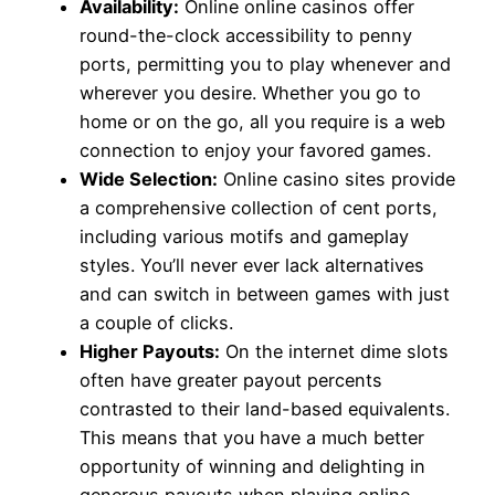
Availability:
Online online casinos offer
round-the-clock accessibility to penny
ports, permitting you to play whenever and
wherever you desire. Whether you go to
home or on the go, all you require is a web
connection to enjoy your favored games.
Wide Selection:
Online casino sites provide
a comprehensive collection of cent ports,
including various motifs and gameplay
styles. You’ll never ever lack alternatives
and can switch in between games with just
a couple of clicks.
Higher Payouts:
On the internet dime slots
often have greater payout percents
contrasted to their land-based equivalents.
This means that you have a much better
opportunity of winning and delighting in