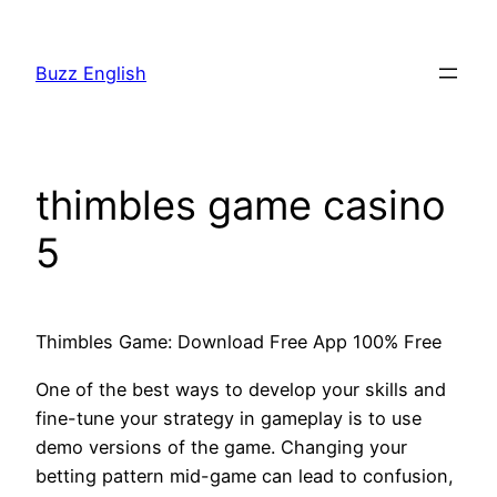
Saltar
al
Buzz English
contenido
thimbles game casino
5
Thimbles Game: Download Free App 100% Free
One of the best ways to develop your skills and
fine-tune your strategy in gameplay is to use
demo versions of the game. Changing your
betting pattern mid-game can lead to confusion,