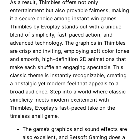
As a result, Thimbles offers not only
entertainment but also provable fairness, making
it a secure choice among instant win games.
Thimbles by Evoplay stands out with a unique
blend of simplicity, fast-paced action, and
advanced technology. The graphics in Thimbles
are crisp and inviting, employing soft color tones
and smooth, high-definition 2D animations that
make each shuffle an engaging spectacle. This
classic theme is instantly recognizable, creating
a nostalgic yet modern feel that appeals to a
broad audience. Step into a world where classic
simplicity meets modern excitement with
Thimbles, Evoplay’s fast-paced take on the
timeless shell game.
The game’s graphics and sound effects are
also excellent, and Betsoft Gaming does a