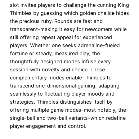
slot invites players to challenge the cunning King
Thimbles by guessing which golden chalice hides
the precious ruby. Rounds are fast and
transparent-making it easy for newcomers while
still offering repeat appeal for experienced
players. Whether one seeks adrenaline-fueled
fortune or steady, measured play, the
thoughtfully designed modes infuse every
session with novelty and choice. These
complementary modes enable Thimbles to
transcend one-dimensional gaming, adapting
seamlessly to fluctuating player moods and
strategies. Thimbles distinguishes itself by
offering multiple game modes-most notably, the
single-ball and two-ball variants-which redefine
player engagement and control.