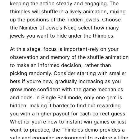
keeping the action steady and engaging. The
thimbles will shuffle in a lively animation, mixing
up the positions of the hidden jewels. Choose
the Number of Jewels Next, select how many
jewels you want to hide under the thimbles.
At this stage, focus is important-rely on your
observation and memory of the shuffle animation
to make an informed decision, rather than
picking randomly. Consider starting with smaller
bets if you’re new, gradually increasing as you
grow more confident with the game mechanics
and odds. In Single Ball mode, only one gem is
hidden, making it harder to find but rewarding
you with a higher payout for each correct guess.
Whether you’re new to instant win games or just
want to practice, the Thimbles demo provides a
safe and engaging environment to explore all the