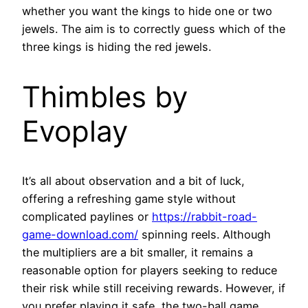
whether you want the kings to hide one or two
jewels. The aim is to correctly guess which of the
three kings is hiding the red jewels.
Thimbles by
Evoplay
It’s all about observation and a bit of luck,
offering a refreshing game style without
complicated paylines or
https://rabbit-road-
game-download.com/
spinning reels. Although
the multipliers are a bit smaller, it remains a
reasonable option for players seeking to reduce
their risk while still receiving rewards. However, if
you prefer playing it safe, the two-ball game