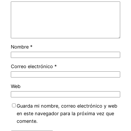
Nombre
*
Correo electrónico
*
Web
Guarda mi nombre, correo electrónico y web
en este navegador para la próxima vez que
comente.