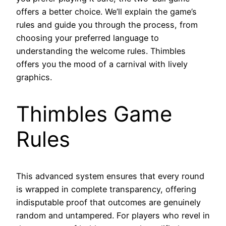
offers a better choice. We’ll explain the game’s
rules and guide you through the process, from
choosing your preferred language to
understanding the welcome rules. Thimbles
offers you the mood of a carnival with lively
graphics.
Thimbles Game
Rules
This advanced system ensures that every round
is wrapped in complete transparency, offering
indisputable proof that outcomes are genuinely
random and untampered. For players who revel in