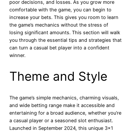
poor decisions, and losses. As you grow more
comfortable with the game, you can begin to
increase your bets. This gives you room to learn
the game’s mechanics without the stress of
losing significant amounts. This section will walk
you through the essential tips and strategies that
can turn a casual bet player into a confident
winner.
Theme and Style
The game’s simple mechanics, charming visuals,
and wide betting range make it accessible and
entertaining for a broad audience, whether you’re
a casual player or a seasoned slot enthusiast.
Launched in September 2024, this unique 3×1