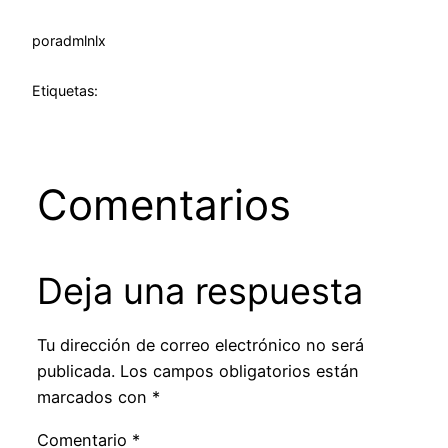
por
admlnlx
Etiquetas:
Comentarios
Deja una respuesta
Tu dirección de correo electrónico no será
publicada.
Los campos obligatorios están
marcados con
*
Comentario
*