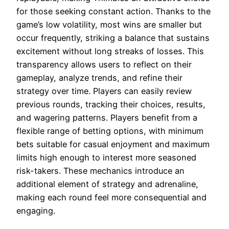
for those seeking constant action. Thanks to the
game’s low volatility, most wins are smaller but
occur frequently, striking a balance that sustains
excitement without long streaks of losses. This
transparency allows users to reflect on their
gameplay, analyze trends, and refine their
strategy over time. Players can easily review
previous rounds, tracking their choices, results,
and wagering patterns. Players benefit from a
flexible range of betting options, with minimum
bets suitable for casual enjoyment and maximum
limits high enough to interest more seasoned
risk-takers. These mechanics introduce an
additional element of strategy and adrenaline,
making each round feel more consequential and
engaging.