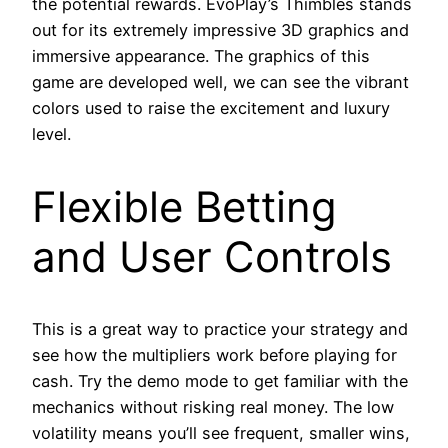
the potential rewards. EvoPlay’s Thimbles stands
out for its extremely impressive 3D graphics and
immersive appearance. The graphics of this
game are developed well, we can see the vibrant
colors used to raise the excitement and luxury
level.
Flexible Betting
and User Controls
This is a great way to practice your strategy and
see how the multipliers work before playing for
cash. Try the demo mode to get familiar with the
mechanics without risking real money. The low
volatility means you’ll see frequent, smaller wins,