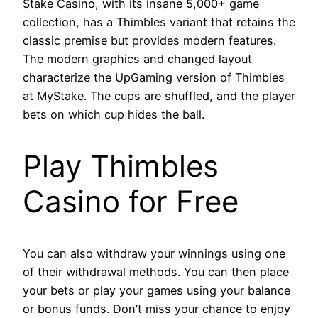
Stake Casino, with its insane 5,000+ game
collection, has a Thimbles variant that retains the
classic premise but provides modern features.
The modern graphics and changed layout
characterize the UpGaming version of Thimbles
at MyStake. The cups are shuffled, and the player
bets on which cup hides the ball.
Play Thimbles
Casino for Free
You can also withdraw your winnings using one
of their withdrawal methods. You can then place
your bets or play your games using your balance
or bonus funds. Don’t miss your chance to enjoy