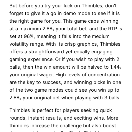
But before you try your luck on Thimbles, don’t
forget to give it a go in demo mode to see if it is
the right game for you. This game caps winning
at a maximum 2.88ₓ your total bet, and the RTP is
set at 96%, meaning it falls into the medium
volatility range. With its crisp graphics, Thimbles
offers a straightforward yet equally engaging
gaming experience. Or if you wish to play with 2
balls, then the win amount will be halved to 1.44ₓ
your original wager. High levels of concentration
are the key to success, and winning picks in one
of the two game modes could see you win up to
2.88ₓ your original bet when playing with 3 balls.
Thimbles is perfect for players seeking quick
rounds, instant results, and exciting wins. More
thimbles increase the challenge but also boost