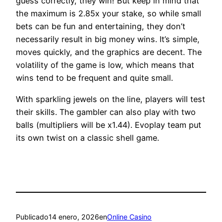
guess correctly, they win! But keep in mind that
the maximum is 2.85x your stake, so while small
bets can be fun and entertaining, they don’t
necessarily result in big money wins. It’s simple,
moves quickly, and the graphics are decent. The
volatility of the game is low, which means that
wins tend to be frequent and quite small.
With sparkling jewels on the line, players will test
their skills. The gambler can also play with two
balls (multipliers will be x1.44). Evoplay team put
its own twist on a classic shell game.
Publicado
14 enero, 2026
en
Online Casino