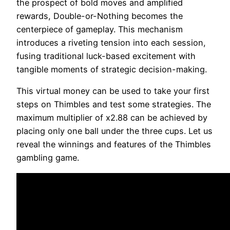
the prospect of bold moves and amplified
rewards, Double-or-Nothing becomes the
centerpiece of gameplay. This mechanism
introduces a riveting tension into each session,
fusing traditional luck-based excitement with
tangible moments of strategic decision-making.
This virtual money can be used to take your first
steps on Thimbles and test some strategies. The
maximum multiplier of x2.88 can be achieved by
placing only one ball under the three cups. Let us
reveal the winnings and features of the Thimbles
gambling game.