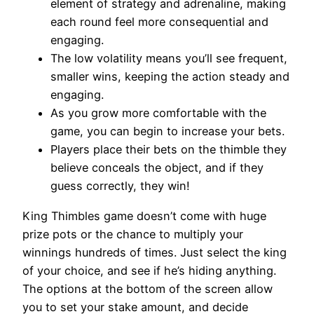
element of strategy and adrenaline, making
each round feel more consequential and
engaging.
The low volatility means you’ll see frequent,
smaller wins, keeping the action steady and
engaging.
As you grow more comfortable with the
game, you can begin to increase your bets.
Players place their bets on the thimble they
believe conceals the object, and if they
guess correctly, they win!
King Thimbles game doesn’t come with huge
prize pots or the chance to multiply your
winnings hundreds of times. Just select the king
of your choice, and see if he’s hiding anything.
The options at the bottom of the screen allow
you to set your stake amount, and decide