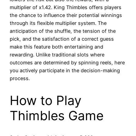
multiplier of x1.42. King Thimbles offers players
the chance to influence their potential winnings
through its flexible multiplier system. The
anticipation of the shuffle, the tension of the
pick, and the satisfaction of a correct guess
make this feature both entertaining and
rewarding. Unlike traditional slots where
outcomes are determined by spinning reels, here
you actively participate in the decision-making
process.
How to Play
Thimbles Game