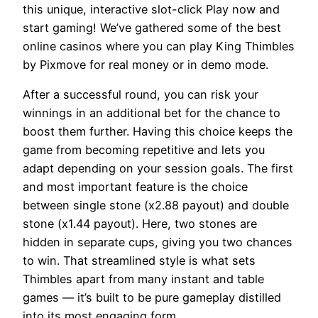
this unique, interactive slot-click Play now and
start gaming! We’ve gathered some of the best
online casinos where you can play King Thimbles
by Pixmove for real money or in demo mode.
After a successful round, you can risk your
winnings in an additional bet for the chance to
boost them further. Having this choice keeps the
game from becoming repetitive and lets you
adapt depending on your session goals. The first
and most important feature is the choice
between single stone (x2.88 payout) and double
stone (x1.44 payout). Here, two stones are
hidden in separate cups, giving you two chances
to win. That streamlined style is what sets
Thimbles apart from many instant and table
games — it’s built to be pure gameplay distilled
into its most engaging form.