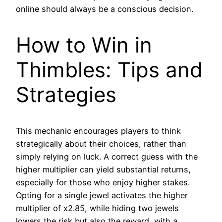
online should always be a conscious decision.
How to Win in
Thimbles: Tips and
Strategies
This mechanic encourages players to think
strategically about their choices, rather than
simply relying on luck. A correct guess with the
higher multiplier can yield substantial returns,
especially for those who enjoy higher stakes.
Opting for a single jewel activates the higher
multiplier of x2.85, while hiding two jewels
lowers the risk but also the reward, with a