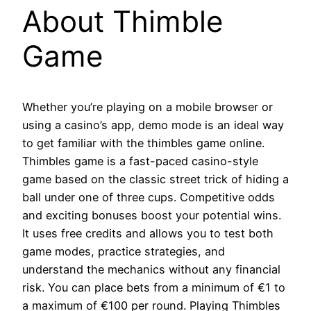
About Thimble
Game
Whether you’re playing on a mobile browser or
using a casino’s app, demo mode is an ideal way
to get familiar with the thimbles game online.
Thimbles game is a fast-paced casino-style
game based on the classic street trick of hiding a
ball under one of three cups. Competitive odds
and exciting bonuses boost your potential wins.
It uses free credits and allows you to test both
game modes, practice strategies, and
understand the mechanics without any financial
risk. You can place bets from a minimum of €1 to
a maximum of €100 per round. Playing Thimbles