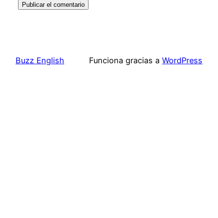
Buzz English
Funciona gracias a
WordPress