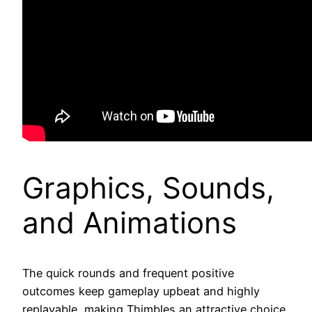
Graphics, Sounds,
and Animations
The quick rounds and frequent positive
outcomes keep gameplay upbeat and highly
replayable, making Thimbles an attractive choice