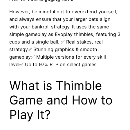
However, be mindful not to overextend yourself,
and always ensure that your larger bets align
with your bankroll strategy. It uses the same
simple gameplay as Evoplay thimbles, featuring 3
cups and a single ball. ✅ Real stakes, real
strategy✅ Stunning graphics & smooth
gameplay✅ Multiple versions for every skill
level✅ Up to 97% RTP on select games
What is Thimble
Game and How to
Play It?