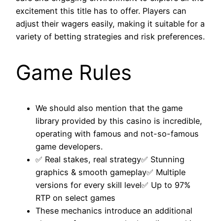
excitement this title has to offer. Players can
adjust their wagers easily, making it suitable for a
variety of betting strategies and risk preferences.
Game Rules
We should also mention that the game
library provided by this casino is incredible,
operating with famous and not-so-famous
game developers.
✅ Real stakes, real strategy✅ Stunning
graphics & smooth gameplay✅ Multiple
versions for every skill level✅ Up to 97%
RTP on select games
These mechanics introduce an additional