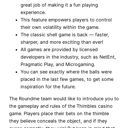
great job of making it a fun playing
experience.
This feature empowers players to control
their own volatility within the game.
The classic shell game is back — faster,
sharper, and more exciting than ever!
All games are provided by licensed
developers in the industry, such as NetEnt,
Pragmatic Play, and Microgaming.
You can see exactly where the balls were
placed in the last few games, to get some
inspiration for the future.
The Roundme team would like to introduce you to
the gameplay and rules of the Thimbles casino
game. Players place their bets on the thimble
they believe conceals the object, and if they