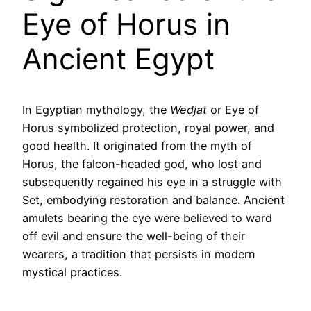
Eye of Horus in
Ancient Egypt
In Egyptian mythology, the
Wedjat
or Eye of
Horus symbolized protection, royal power, and
good health. It originated from the myth of
Horus, the falcon-headed god, who lost and
subsequently regained his eye in a struggle with
Set, embodying restoration and balance. Ancient
amulets bearing the eye were believed to ward
off evil and ensure the well-being of their
wearers, a tradition that persists in modern
mystical practices.