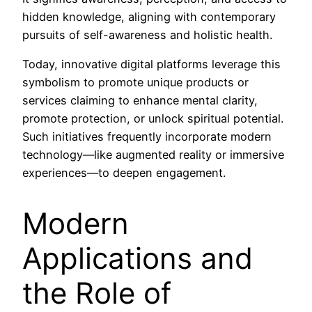
hidden knowledge, aligning with contemporary
pursuits of self-awareness and holistic health.
Today, innovative digital platforms leverage this
symbolism to promote unique products or
services claiming to enhance mental clarity,
promote protection, or unlock spiritual potential.
Such initiatives frequently incorporate modern
technology—like augmented reality or immersive
experiences—to deepen engagement.
Modern
Applications and
the Role of