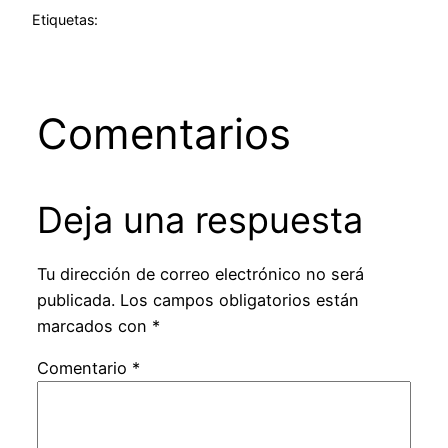
Etiquetas:
Comentarios
Deja una respuesta
Tu dirección de correo electrónico no será
publicada.
Los campos obligatorios están
marcados con
*
Comentario
*