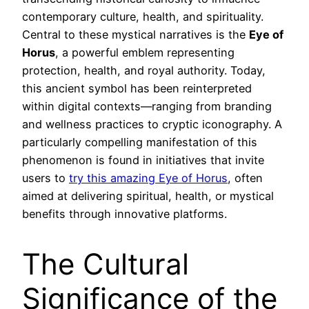
contemporary culture, health, and spirituality.
Central to these mystical narratives is the
Eye of
Horus
, a powerful emblem representing
protection, health, and royal authority. Today,
this ancient symbol has been reinterpreted
within digital contexts—ranging from branding
and wellness practices to cryptic iconography. A
particularly compelling manifestation of this
phenomenon is found in initiatives that invite
users to
try this amazing Eye of Horus
, often
aimed at delivering spiritual, health, or mystical
benefits through innovative platforms.
The Cultural
Significance of the