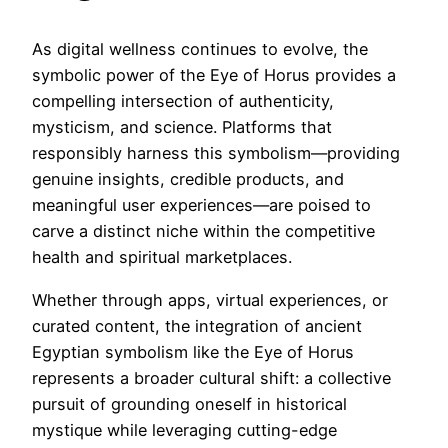
As digital wellness continues to evolve, the
symbolic power of the Eye of Horus provides a
compelling intersection of authenticity,
mysticism, and science. Platforms that
responsibly harness this symbolism—providing
genuine insights, credible products, and
meaningful user experiences—are poised to
carve a distinct niche within the competitive
health and spiritual marketplaces.
Whether through apps, virtual experiences, or
curated content, the integration of ancient
Egyptian symbolism like the Eye of Horus
represents a broader cultural shift: a collective
pursuit of grounding oneself in historical
mystique while leveraging cutting-edge