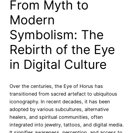
From Myth to
Modern
Symbolism: The
Rebirth of the Eye
in Digital Culture
Over the centuries, the Eye of Horus has
transitioned from sacred artefact to ubiquitous
iconography. In recent decades, it has been
adopted by various subcultures, alternative
healers, and spiritual communities, often
integrated into jewelry, tattoos, and digital media.
It signifies awareness, perception, and access to