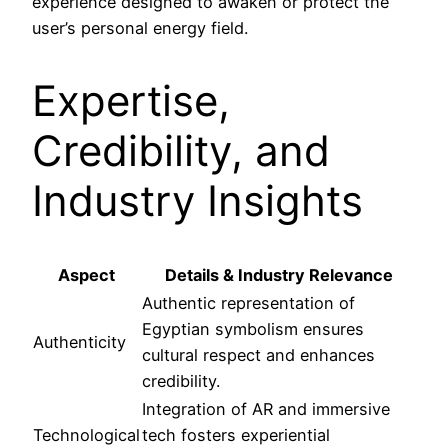
experience designed to awaken or protect the
user’s personal energy field.
Expertise,
Credibility, and
Industry Insights
Aspect
Details & Industry Relevance
Authentic representation of
Egyptian symbolism ensures
Authenticity
cultural respect and enhances
credibility.
Integration of AR and immersive
Technological
tech fosters experiential