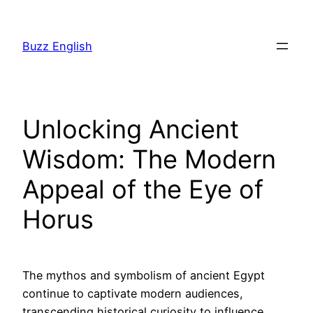
Saltar
al
Buzz English
contenido
Unlocking Ancient
Wisdom: The Modern
Appeal of the Eye of
Horus
The mythos and symbolism of ancient Egypt
continue to captivate modern audiences,
transcending historical curiosity to influence