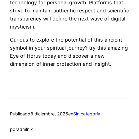
technology for personal growth. Platforms that
strive to maintain authentic respect and scientific
transparency will define the next wave of digital
mysticism.
Curious to explore the potential of this ancient
symbol in your spiritual journey? try this amazing
Eye of Horus today and discover a new
dimension of inner protection and insight.
Publicado
8 diciembre, 2025
en
Sin categoría
por
admlnlx