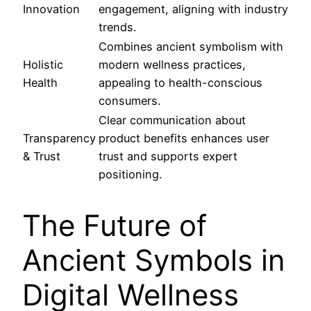
Innovation
engagement, aligning with industry
trends.
Combines ancient symbolism with
Holistic
modern wellness practices,
Health
appealing to health-conscious
consumers.
Clear communication about
Transparency
product benefits enhances user
& Trust
trust and supports expert
positioning.
The Future of
Ancient Symbols in
Digital Wellness