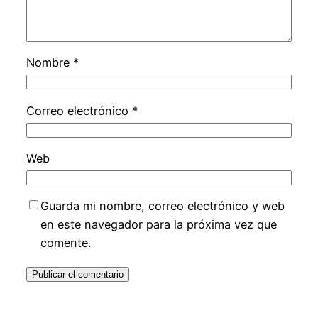
Nombre
*
Correo electrónico
*
Web
Guarda mi nombre, correo electrónico y web
en este navegador para la próxima vez que
comente.