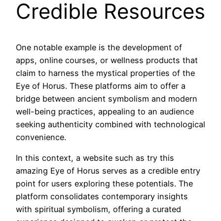
Credible Resources
One notable example is the development of
apps, online courses, or wellness products that
claim to harness the mystical properties of the
Eye of Horus. These platforms aim to offer a
bridge between ancient symbolism and modern
well-being practices, appealing to an audience
seeking authenticity combined with technological
convenience.
In this context, a website such as try this
amazing Eye of Horus serves as a credible entry
point for users exploring these potentials. The
platform consolidates contemporary insights
with spiritual symbolism, offering a curated